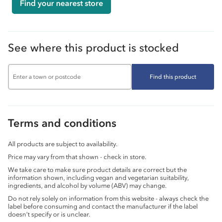
Find your nearest store
See where this product is stocked
Find this product
Terms and conditions
All products are subject to availability.
Price may vary from that shown - check in store.
We take care to make sure product details are correct but the
information shown, including vegan and vegetarian suitability,
ingredients, and alcohol by volume (ABV) may change.
Do not rely solely on information from this website - always check the
label before consuming and contact the manufacturer if the label
doesn’t specify or is unclear.