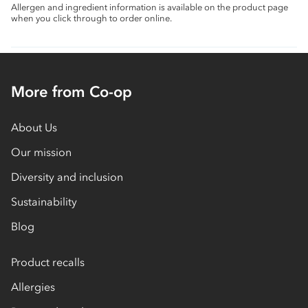
Allergen and ingredient information is available on the product page
when you click through to order online.
More from Co-op
About Us
Our mission
Diversity and inclusion
Sustainability
Blog
Product recalls
Allergies