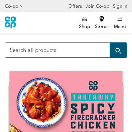
Co-op
Offers
Join Co-op
Sign in
Shop
Stores
Menu