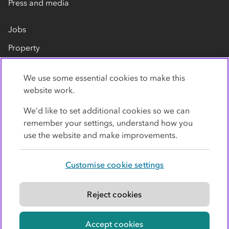
Press and media
Jobs
Property
Our suppliers
We use some essential cookies to make this
Contact us
website work.
We’d like to set additional cookies so we can
remember your settings, understand how you
use the website and make improvements.
Customise cookie settings
Privacy policy
Cookies
Terms
Accessibility
Modern slavery statement
Reject cookies
© Co-operative Group Limited. All rights reserved.
Accept cookies