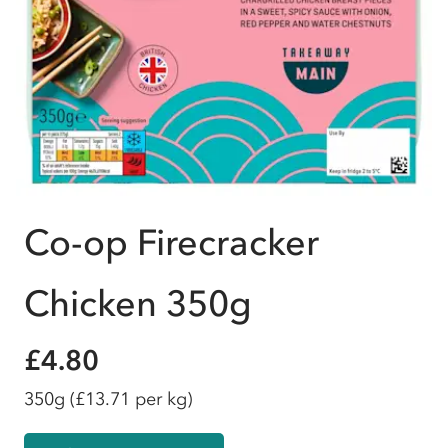
Co-op Firecracker
Chicken 350g
£4.80
350g
(£13.71 per kg)