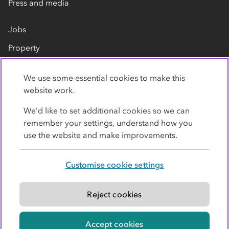
Press and media
Jobs
Property
Our suppliers
We use some essential cookies to make this
Contact us
website work.
We’d like to set additional cookies so we can
remember your settings, understand how you
use the website and make improvements.
Customise cookie settings
Privacy policy
Cookies
Terms
Accessibility
Modern slavery statement
Reject cookies
© Co-operative Group Limited. All rights reserved.
Accept cookies