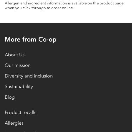
Allergen and ingredient information is available on the product page
when you click through to order online.
More from Co-op
About Us
Our mission
Diversity and inclusion
Sustainability
Blog
Product recalls
Allergies