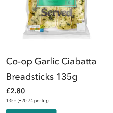
Co-op Garlic Ciabatta
Breadsticks 135g
£2.80
135g
(£20.74 per kg)