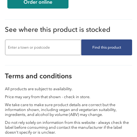
Order online
See where this product is stocked
Find this product
Terms and conditions
All products are subject to availability.
Price may vary from that shown - check in store.
We take care to make sure product details are correct but the
information shown, including vegan and vegetarian suitability,
ingredients, and alcohol by volume (ABV) may change.
Do not rely solely on information from this website - always check the
label before consuming and contact the manufacturer if the label
doesn’t specify or is unclear.