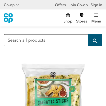
Co-op
Offers
Join Co-op
Sign in
Shop
Stores
Menu