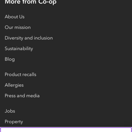
More from Co-op
About Us
Our mission
Diversity and inclusion
Sustainability
Blog
Product recalls
Allergies
Press and media
Jobs
Property