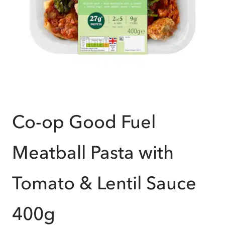
Co-op Good Fuel
Meatball Pasta with
Tomato & Lentil Sauce
400g