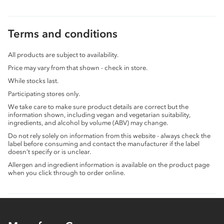
Terms and conditions
All products are subject to availability.
Price may vary from that shown - check in store.
While stocks last.
Participating stores only.
We take care to make sure product details are correct but the
information shown, including vegan and vegetarian suitability,
ingredients, and alcohol by volume (ABV) may change.
Do not rely solely on information from this website - always check the
label before consuming and contact the manufacturer if the label
doesn’t specify or is unclear.
Allergen and ingredient information is available on the product page
when you click through to order online.