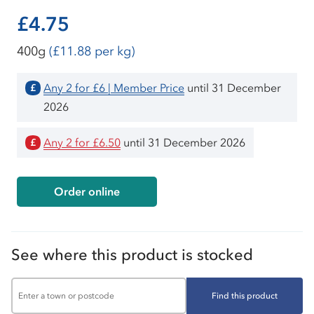
£4.75
400g
(£11.88 per kg)
Any 2 for £6 | Member Price
until 31 December
£
2026
Any 2 for £6.50
until 31 December 2026
£
Order online
See where this product is stocked
Find this product