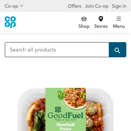
Co-op
Offers
Join Co-op
Sign in
Shop
Stores
Menu