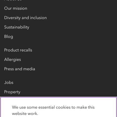
Our mission
Diversity and inclusion
Sustainability
Blog
Product recalls
Allergies
Press and media
Jobs
Property
Our suppliers
We use some essential cookies to make this
Contact us
website work.