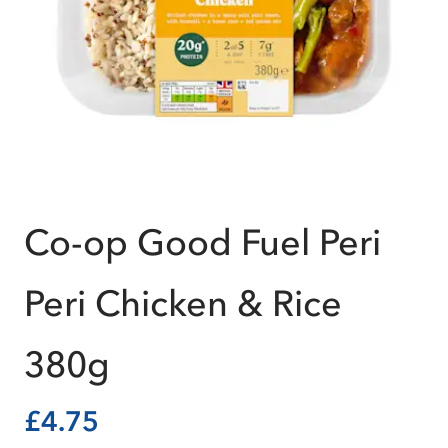
Co-op Good Fuel Peri
Peri Chicken & Rice
380g
£4.75