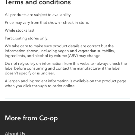
Terms and conditions
All products are subject to availability.
Price may vary from that shown - check in store.
While stocks last.
Participating stores only.
We take care to make sure product details are correct but the
information shown, including vegan and vegetarian suitability,
ingredients, and alcohol by volume (ABV) may change.
Do not rely solely on information from this website - always check the
label before consuming and contact the manufacturer if the label
doesn’t specify or is unclear.
Allergen and ingredient information is available on the product page
when you click through to order online.
More from Co-op
About Us