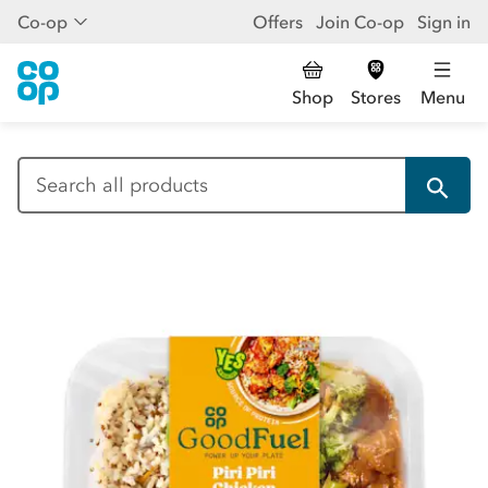
Co-op
Offers
Join Co-op
Sign in
Shop
Stores
Menu