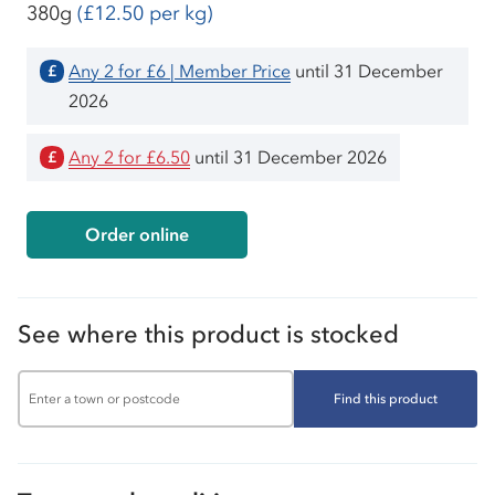
380g
(£12.50 per kg)
Any 2 for £6 | Member Price
until 31 December
£
2026
Any 2 for £6.50
until 31 December 2026
£
Order online
See where this product is stocked
Find this product