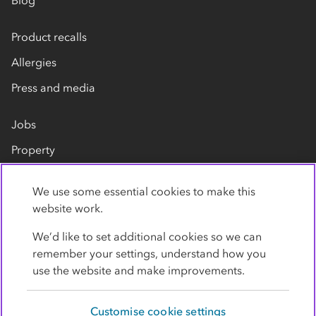
Blog
Product recalls
Allergies
Press and media
Jobs
Property
Our suppliers
We use some essential cookies to make this
Contact us
website work.
We’d like to set additional cookies so we can
remember your settings, understand how you
use the website and make improvements.
Customise cookie settings