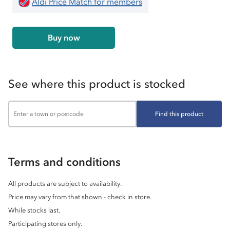
Aldi Price Match for members
Buy now
See where this product is stocked
Find this product
Terms and conditions
All products are subject to availability.
Price may vary from that shown - check in store.
While stocks last.
Participating stores only.