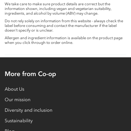
We take care to make sure product details are correct but the
information shown, including vegan and vegetarian suitability,
ingredients, and alcohol by volume (ABV) may change.
Do not rely solely on information from this website - always check the
label before consuming and contact the manufacturer if the label
doesn’t specify or is unclear.
Allergen and ingredient information is available on the product page
when you click through to order online.
More from Co-op
About Us
Our mission
Diversity and inclusion
Sustainability