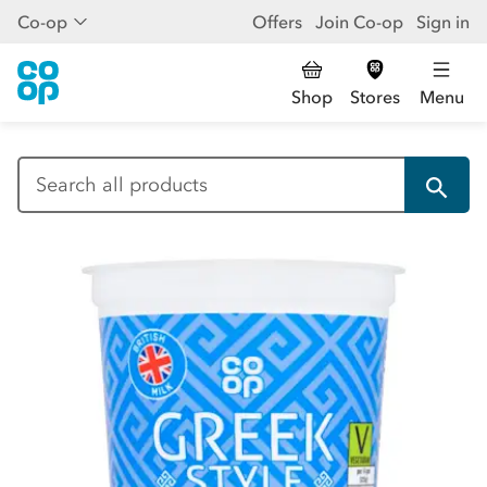
Co-op
Offers
Join Co-op
Sign in
Shop
Stores
Menu