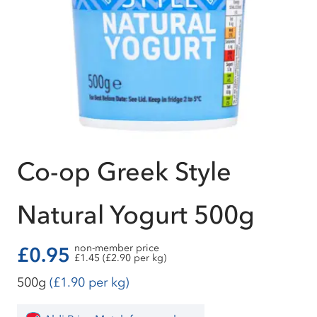
Co-op Greek Style
Natural Yogurt 500g
non-member price
£0.95
£1.45 (£2.90 per kg)
500g
(£1.90 per kg)