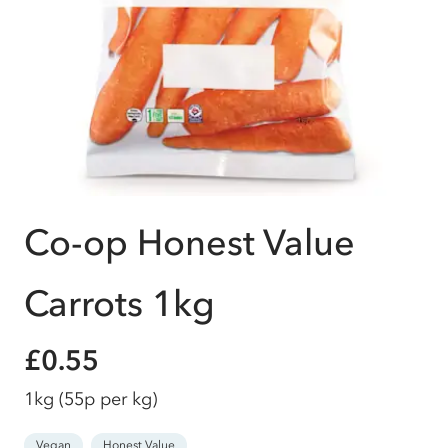
Co-op Honest Value
Carrots 1kg
£0.55
1kg
(55p per kg)
Vegan
Honest Value