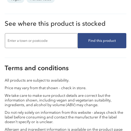
See where this product is stocked
Find this product
Terms and conditions
All products are subject to availability.
Price may vary from that shown - check in store.
We take care to make sure product details are correct but the
information shown, including vegan and vegetarian suitability,
ingredients, and alcohol by volume (ABV) may change.
Do not rely solely on information from this website - always check the
label before consuming and contact the manufacturer if the label
doesn’t specify or is unclear.
Allergen and ingredient information is available on the product page