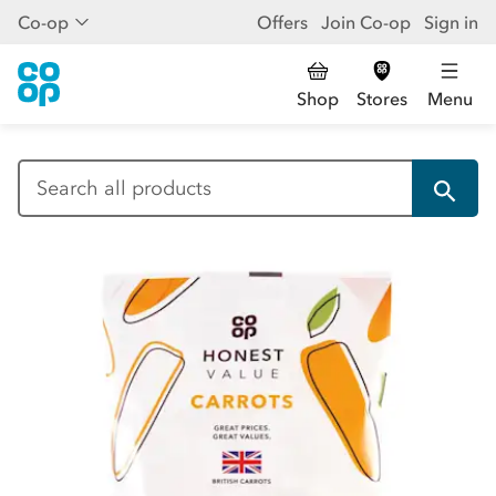
Co-op
Offers
Join Co-op
Sign in
Shop
Stores
Menu