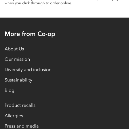
when you click through to order online.
More from Co-op
About Us
Our mission
Diversity and inclusion
Sustainability
Blog
Product recalls
Allergies
Press and media