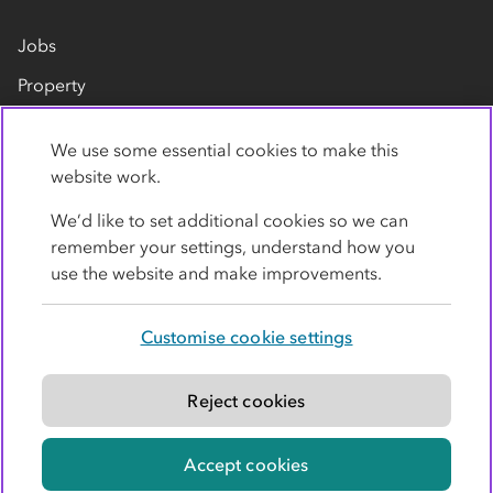
Jobs
Property
Our suppliers
We use some essential cookies to make this
Contact us
website work.
We’d like to set additional cookies so we can
remember your settings, understand how you
use the website and make improvements.
Customise cookie settings
Privacy policy
Cookies
Terms
Accessibility
Modern slavery statement
Reject cookies
© Co-operative Group Limited. All rights reserved.
Accept cookies