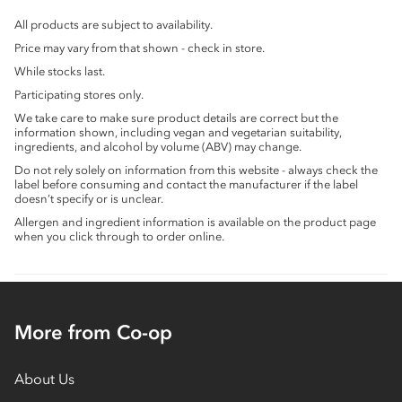
All products are subject to availability.
Price may vary from that shown - check in store.
While stocks last.
Participating stores only.
We take care to make sure product details are correct but the
information shown, including vegan and vegetarian suitability,
ingredients, and alcohol by volume (ABV) may change.
Do not rely solely on information from this website - always check the
label before consuming and contact the manufacturer if the label
doesn’t specify or is unclear.
Allergen and ingredient information is available on the product page
when you click through to order online.
More from Co-op
About Us