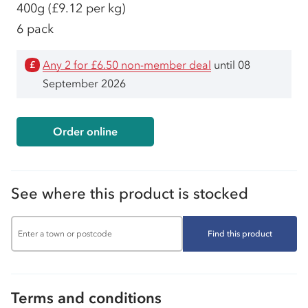
400g
(£9.12 per kg)
6 pack
Any 2 for £6.50 non-member deal
until 08
£
September 2026
Order online
See where this product is stocked
Find this product
Terms and conditions