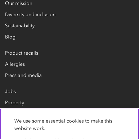
Our mission
Diversity and inclusion
Sustainability
Blog
Product recalls
Allergies
Press and media
Jobs
Property
Our suppliers
We use some essential cookies to make this
Contact us
website work.