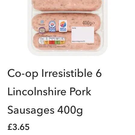
Co-op Irresistible 6
Lincolnshire Pork
Sausages 400g
£3.65