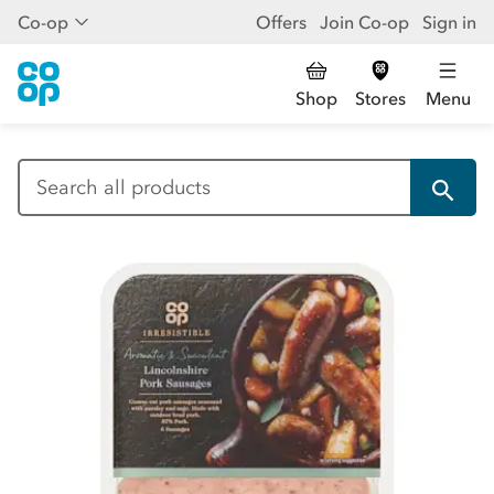
Co-op
Offers
Join Co-op
Sign in
Shop
Stores
Menu