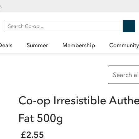
s
Search Co-op
Deals
Summer
Membership
Community
Co-op Irresistible Auth
Fat 500g
£2.55