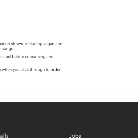
rmation shown, including vegan and
 change.
the label before consuming and
e when you click through to order
alls
Jobs