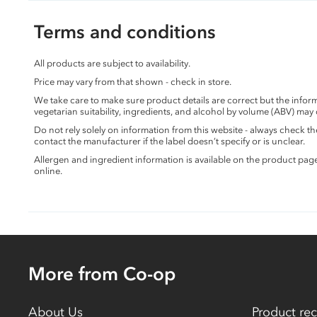
Terms and conditions
All products are subject to availability.
Price may vary from that shown - check in store.
We take care to make sure product details are correct but the info
vegetarian suitability, ingredients, and alcohol by volume (ABV) may
Do not rely solely on information from this website - always check 
contact the manufacturer if the label doesn’t specify or is unclear.
Allergen and ingredient information is available on the product pag
online.
More from Co-op
About Us
Product rec