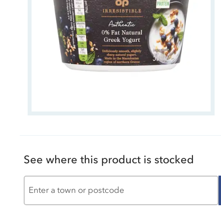
See where this product is stocked