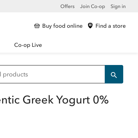
Offers
Join Co-op
Sign in
Buy food online
Find a store
Co-op Live
entic Greek Yogurt 0%