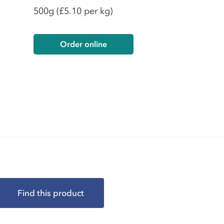
500g
(£5.10 per kg)
Order online
Find this product