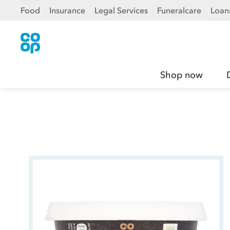
Food
Insurance
Legal Services
Funeralcare
Loan
Shop now