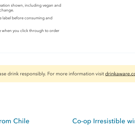
rmation shown, including vegan and
 change.
the label before consuming and
e when you click through to order
ase drink responsibly. For more information visit
drinkaware.c
rom Chile
Co-op Irresistible w