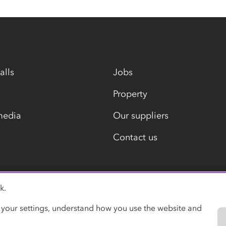
alls
Jobs
Property
media
Our suppliers
Contact us
k.
Modern slavery statement
 your settings, understand how you use the website and