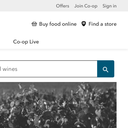
Offers
Join Co-op
Sign in
Buy food online
Find a store
Co-op Live