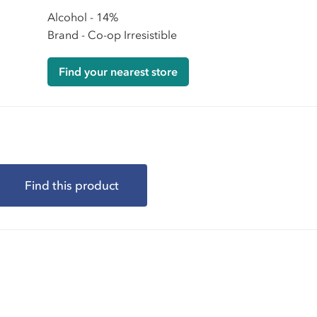
Alcohol - 14%
Brand - Co-op Irresistible
Find your nearest store
Find this product