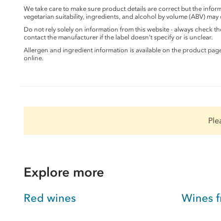
We take care to make sure product details are correct but the info
vegetarian suitability, ingredients, and alcohol by volume (ABV) may
Do not rely solely on information from this website - always check 
contact the manufacturer if the label doesn’t specify or is unclear.
Allergen and ingredient information is available on the product pag
online.
Ple
Explore more
Red wines
Wines f