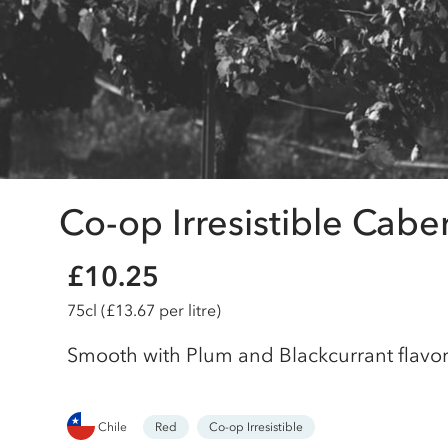
Co-op Irresistible Cabe
£10.25
75cl
(£13.67 per litre)
Smooth with Plum and Blackcurrant flavo
Chile
Red
Co-op Irresistible