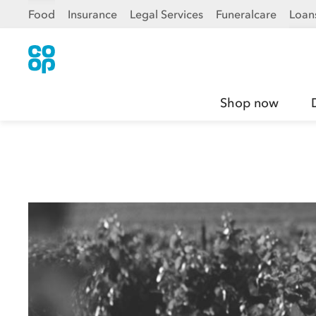
Food
Insurance
Legal Services
Funeralcare
Loan
Shop now