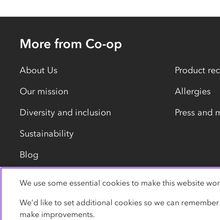
More from Co-op
About Us
Product rec
Our mission
Allergies
Diversity and inclusion
Press and 
Sustainability
Blog
We use some essential cookies to make this website wor
Privacy policy
Cookies
Terms
Accessibility
We’d like to set additional cookies so we can remember
make improvements.