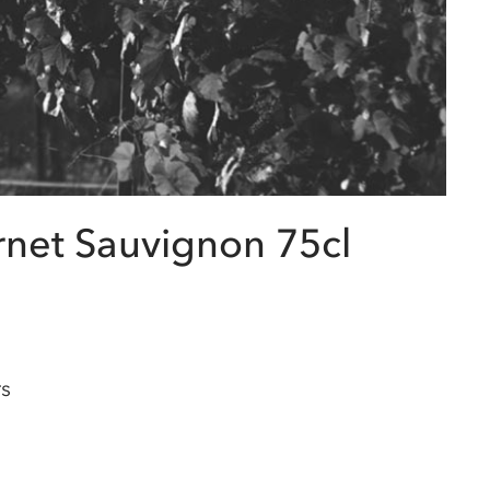
rnet Sauvignon 75cl
rs