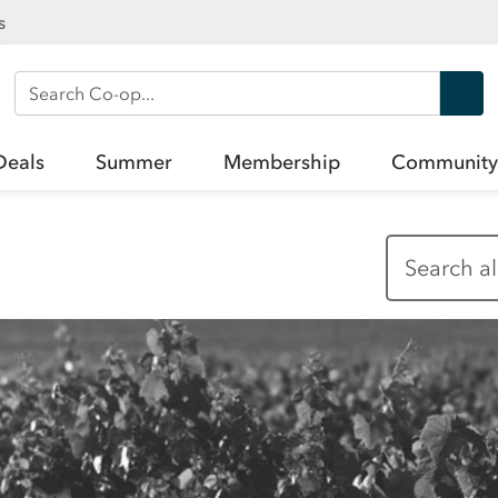
s
Search Co-op
Deals
Summer
Membership
Community