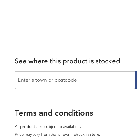
See where this product is stocked
Terms and conditions
All products are subject to availability.
Price may vary from that shown - check in store.