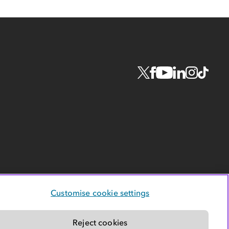
Customise cookie settings
Reject cookies