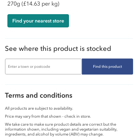
270g
(£14.63 per kg)
Find your nearest store
See where this product is stocked
Find this product
Terms and conditions
All products are subject to availability.
Price may vary from that shown - check in store.
We take care to make sure product details are correct but the
information shown, including vegan and vegetarian suitability,
ingredients, and alcohol by volume (ABV) may change.