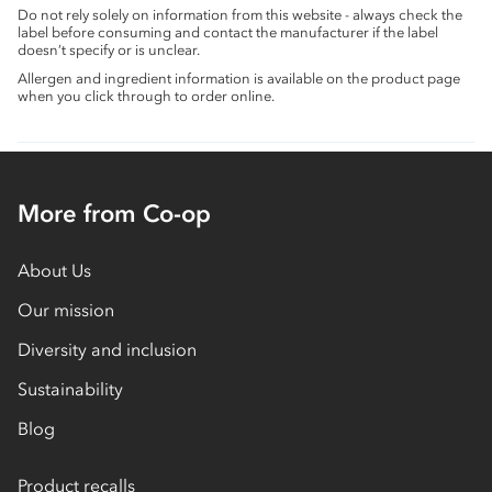
Do not rely solely on information from this website - always check the
label before consuming and contact the manufacturer if the label
doesn’t specify or is unclear.
Allergen and ingredient information is available on the product page
when you click through to order online.
More from Co-op
About Us
Our mission
Diversity and inclusion
Sustainability
Blog
Product recalls