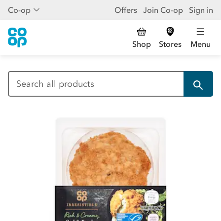
Co-op
Offers
Join Co-op
Sign in
Shop
Stores
Menu