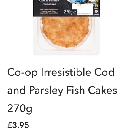
Co-op Irresistible Cod
and Parsley Fish Cakes
270g
£3.95