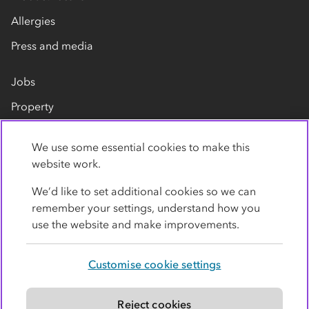
Allergies
Press and media
Jobs
Property
Our suppliers
We use some essential cookies to make this
Contact us
website work.
We’d like to set additional cookies so we can
remember your settings, understand how you
use the website and make improvements.
Customise cookie settings
Privacy policy
Cookies
Terms
Accessibility
Modern slavery statement
Reject cookies