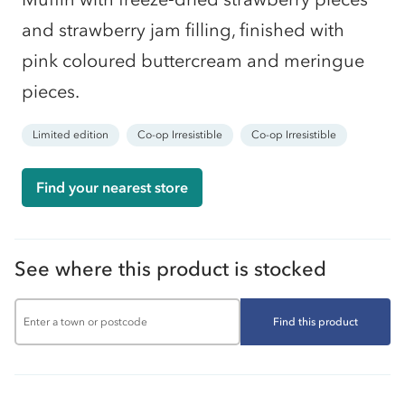
and strawberry jam filling, finished with
pink coloured buttercream and meringue
pieces.
Limited edition
Co-op Irresistible
Co-op Irresistible
Find your nearest store
See where this product is stocked
Find this product