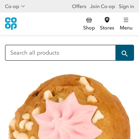
Co-op
Offers
Join Co-op
Sign in
Shop
Stores
Menu