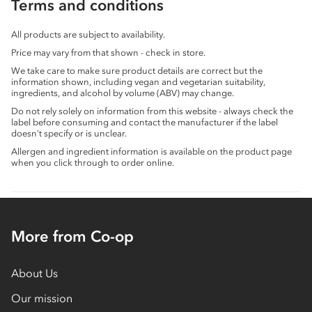
Terms and conditions
All products are subject to availability.
Price may vary from that shown - check in store.
We take care to make sure product details are correct but the
information shown, including vegan and vegetarian suitability,
ingredients, and alcohol by volume (ABV) may change.
Do not rely solely on information from this website - always check the
label before consuming and contact the manufacturer if the label
doesn’t specify or is unclear.
Allergen and ingredient information is available on the product page
when you click through to order online.
More from Co-op
About Us
Our mission