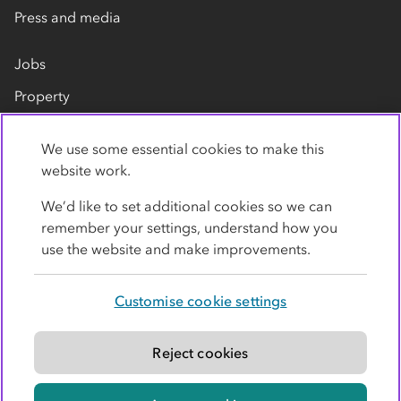
Press and media
Jobs
Property
Our suppliers
We use some essential cookies to make this
Contact us
website work.
We’d like to set additional cookies so we can
remember your settings, understand how you
use the website and make improvements.
Customise cookie settings
Privacy policy
Cookies
Terms
Accessibility
Modern slavery statement
Reject cookies
© Co-operative Group Limited. All rights reserved.