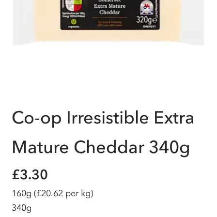
Co-op Irresistible Extra
Mature Cheddar 340g
£3.30
160g
(£20.62 per kg)
340g