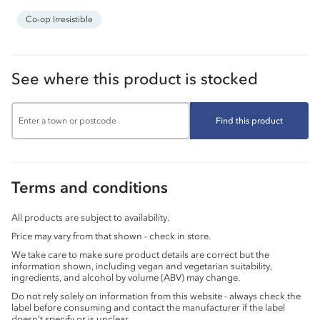
Co-op Irresistible
See where this product is stocked
Find this product
Terms and conditions
All products are subject to availability.
Price may vary from that shown - check in store.
We take care to make sure product details are correct but the
information shown, including vegan and vegetarian suitability,
ingredients, and alcohol by volume (ABV) may change.
Do not rely solely on information from this website - always check the
label before consuming and contact the manufacturer if the label
doesn’t specify or is unclear.