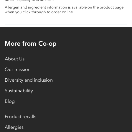
Allergen and ingredient information is available on the product page
when you click through to order online.
More from Co-op
About Us
Our mission
Diversity and inclusion
Sustainability
Blog
Product recalls
Allergies