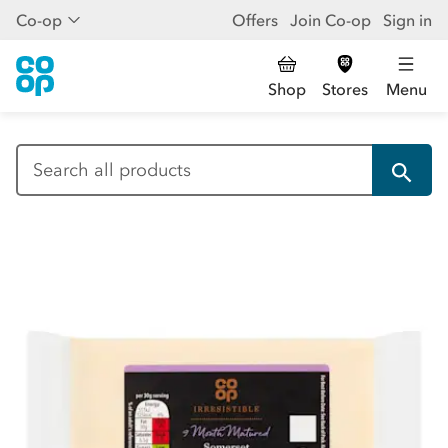
Co-op
Offers
Join Co-op
Sign in
Shop
Stores
Menu