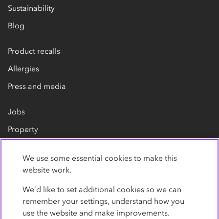
Sustainability
Blog
Product recalls
Allergies
Press and media
Jobs
Property
Our suppliers
We use some essential cookies to make this
Contact us
website work.
We’d like to set additional cookies so we can
remember your settings, understand how you
use the website and make improvements.