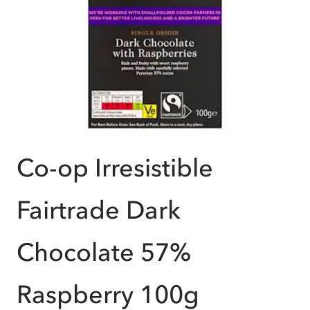
Co-op Irresistible
Fairtrade Dark
Chocolate 57%
Raspberry 100g