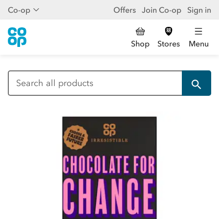
Co-op
Offers
Join Co-op
Sign in
Shop
Stores
Menu