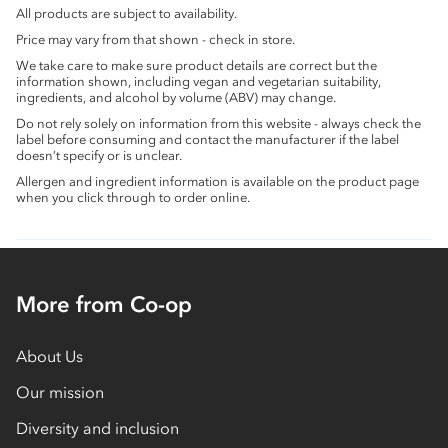
All products are subject to availability.
Price may vary from that shown - check in store.
We take care to make sure product details are correct but the
information shown, including vegan and vegetarian suitability,
ingredients, and alcohol by volume (ABV) may change.
Do not rely solely on information from this website - always check the
label before consuming and contact the manufacturer if the label
doesn’t specify or is unclear.
Allergen and ingredient information is available on the product page
when you click through to order online.
More from Co-op
About Us
Our mission
Diversity and inclusion