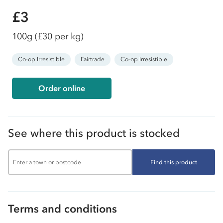
£3
100g
(£30 per kg)
Co-op Irresistible
Fairtrade
Co-op Irresistible
Order online
See where this product is stocked
Find this product
Terms and conditions