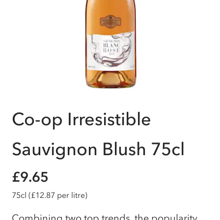
Co-op Irresistible
Sauvignon Blush 75cl
£9.65
75cl
(£12.87 per litre)
Combining two top trends, the popularity