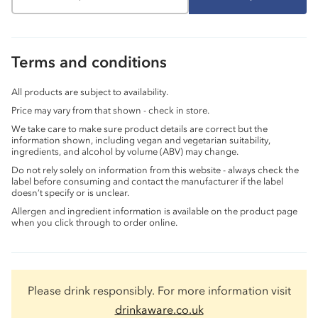
Terms and conditions
All products are subject to availability.
Price may vary from that shown - check in store.
We take care to make sure product details are correct but the
information shown, including vegan and vegetarian suitability,
ingredients, and alcohol by volume (ABV) may change.
Do not rely solely on information from this website - always check the
label before consuming and contact the manufacturer if the label
doesn’t specify or is unclear.
Allergen and ingredient information is available on the product page
when you click through to order online.
Please drink responsibly. For more information visit
drinkaware.co.uk