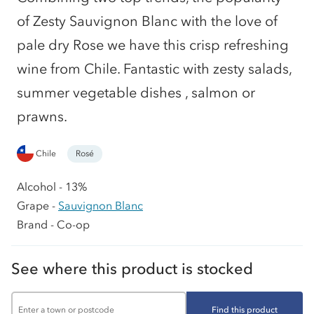
of Zesty Sauvignon Blanc with the love of
pale dry Rose we have this crisp refreshing
wine from Chile. Fantastic with zesty salads,
summer vegetable dishes , salmon or
prawns.
Chile
Rosé
Alcohol - 13%
Grape -
Sauvignon Blanc
Brand - Co-op
See where this product is stocked
Find this product