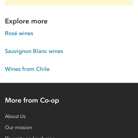
Explore more
Rosé wines
Sauvignon Blanc wines
Wines from Chile
More from Co-op
About Us
Our mission