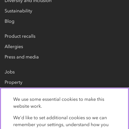
Diversity and inclusion
Sustainability
Blog
Product recalls
Allergies
Press and media
Jobs
Property
Our suppliers
We use some essential cookies to make this
Contact us
website work.
We’d like to set additional cookies so we can
remember your settings, understand how you