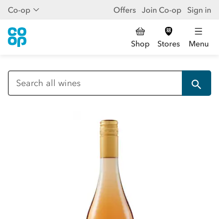
Co-op
Offers
Join Co-op
Sign in
Shop
Stores
Menu