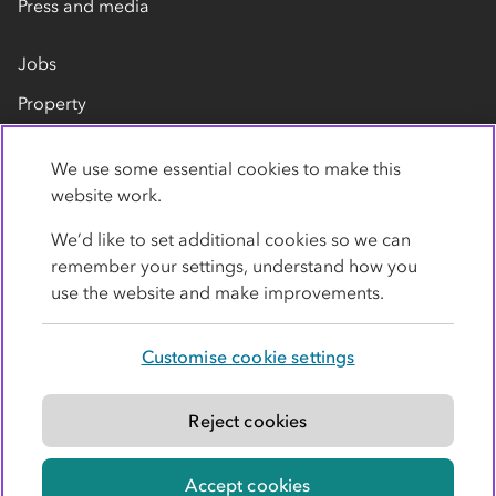
Press and media
Jobs
Property
Our suppliers
We use some essential cookies to make this
Contact us
website work.
We’d like to set additional cookies so we can
remember your settings, understand how you
use the website and make improvements.
Customise cookie settings
Privacy policy
Cookies
Terms
Accessibility
Modern slavery statement
Reject cookies
© Co-operative Group Limited. All rights reserved.
Accept cookies