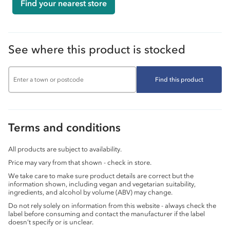
Find your nearest store
See where this product is stocked
Find this product
Terms and conditions
All products are subject to availability.
Price may vary from that shown - check in store.
We take care to make sure product details are correct but the
information shown, including vegan and vegetarian suitability,
ingredients, and alcohol by volume (ABV) may change.
Do not rely solely on information from this website - always check the
label before consuming and contact the manufacturer if the label
doesn’t specify or is unclear.