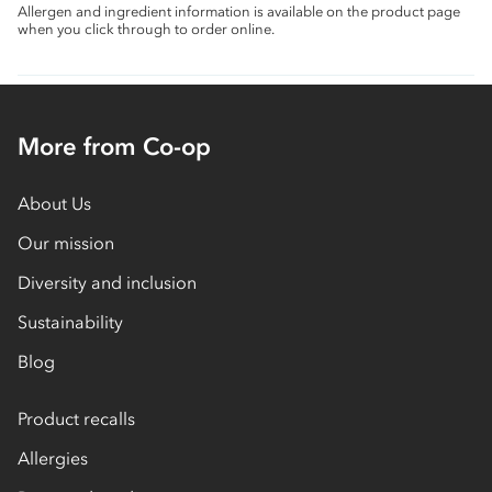
Allergen and ingredient information is available on the product page
when you click through to order online.
More from Co-op
About Us
Our mission
Diversity and inclusion
Sustainability
Blog
Product recalls
Allergies