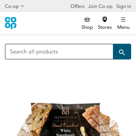
Co-op
Offers
Join Co-op
Sign in
Shop
Stores
Menu