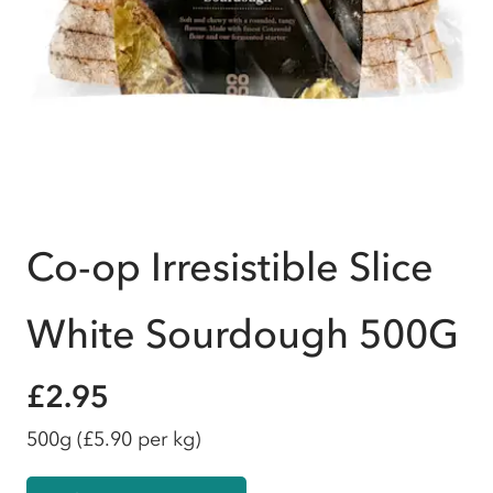
Co-op Irresistible Slice
White Sourdough 500G
£2.95
500g
(£5.90 per kg)