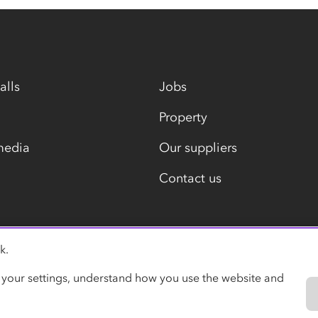
alls
Jobs
Property
media
Our suppliers
Contact us
k.
Modern slavery statement
 your settings, understand how you use the website and