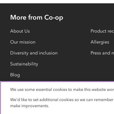
More from Co-op
About Us
Product rec
Our mission
Allergies
Diversity and inclusion
Press and 
Sustainability
Blog
We use some essential cookies to make this website wor
Privacy policy
Cookies
Terms
Accessibility
We’d like to set additional cookies so we can remember
make improvements.
© Co-operative Group Limited. All rights reserved.