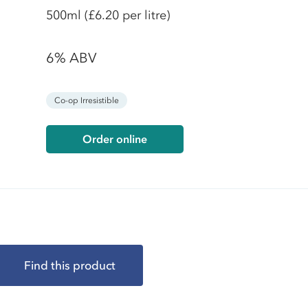
500ml
(£6.20 per litre)
6% ABV
Co-op Irresistible
Order online
Find this product