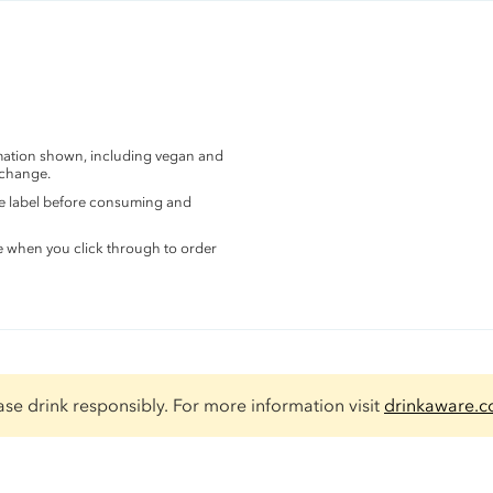
rmation shown, including vegan and
 change.
the label before consuming and
e when you click through to order
ase drink responsibly. For more information visit
drinkaware.c