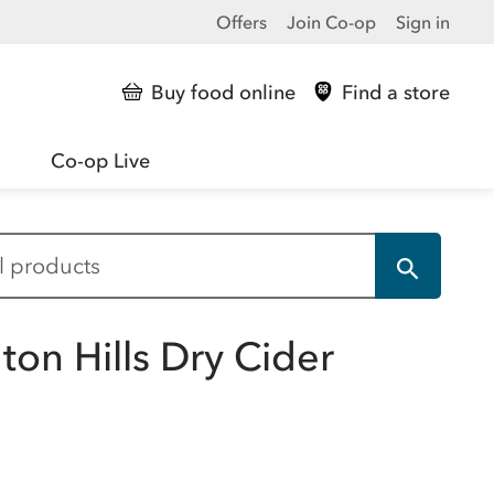
Offers
Join Co-op
Sign in
Buy food online
Find a store
Co-op Live
gton Hills Dry Cider