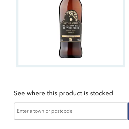
See where this product is stocked