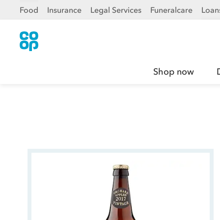
Food
Insurance
Legal Services
Funeralcare
Loan
Shop now