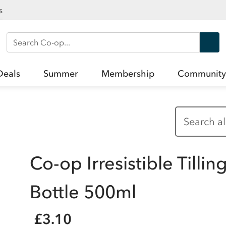
s
Search Co-op
Deals
Summer
Membership
Community
Co-op Irresistible Tillin
Bottle 500ml
£3.10