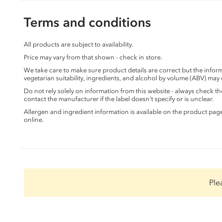
Terms and conditions
All products are subject to availability.
Price may vary from that shown - check in store.
We take care to make sure product details are correct but the info
vegetarian suitability, ingredients, and alcohol by volume (ABV) may
Do not rely solely on information from this website - always check 
contact the manufacturer if the label doesn’t specify or is unclear.
Allergen and ingredient information is available on the product pag
online.
Ple