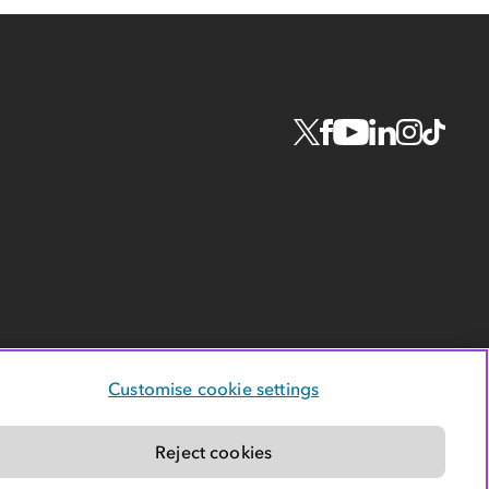
Customise cookie settings
Reject cookies