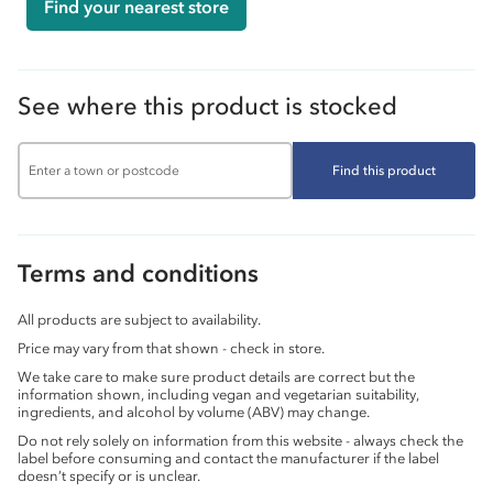
Find your nearest store
See where this product is stocked
Find this product
Terms and conditions
All products are subject to availability.
Price may vary from that shown - check in store.
We take care to make sure product details are correct but the
information shown, including vegan and vegetarian suitability,
ingredients, and alcohol by volume (ABV) may change.
Do not rely solely on information from this website - always check the
label before consuming and contact the manufacturer if the label
doesn’t specify or is unclear.