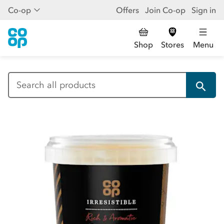
Co-op
Offers
Join Co-op
Sign in
Shop
Stores
Menu