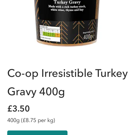
Co-op Irresistible Turkey
Gravy 400g
£3.50
400g
(£8.75 per kg)