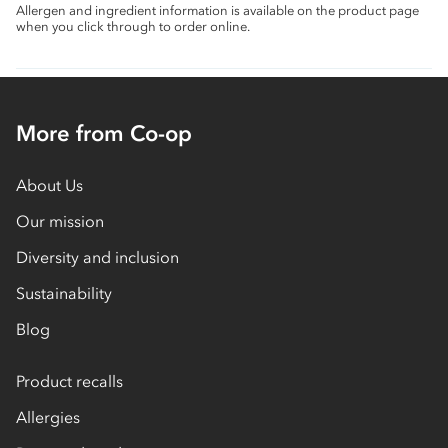
Allergen and ingredient information is available on the product page
when you click through to order online.
More from Co-op
About Us
Our mission
Diversity and inclusion
Sustainability
Blog
Product recalls
Allergies