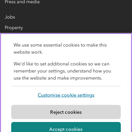
Press and media
Jobs
Property
Our suppliers
We use some essential cookies to make this
Contact us
website work.
We’d like to set additional cookies so we can
remember your settings, understand how you
use the website and make improvements.
Customise cookie settings
Privacy policy
Cookies
Terms
Accessibility
Modern slavery statement
Reject cookies
© Co-operative Group Limited. All rights reserved.
Accept cookies