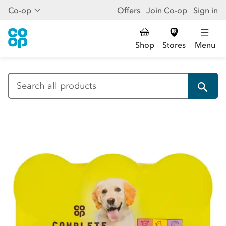
Co-op
Offers
Join Co-op
Sign in
Shop
Stores
Menu