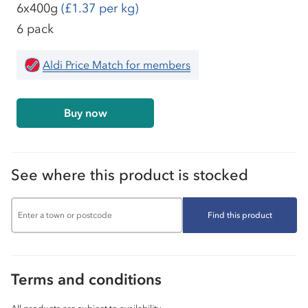
6x400g
(£1.37 per kg)
6 pack
Aldi Price Match for members
Buy now
See where this product is stocked
Find this product
Terms and conditions