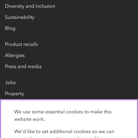
Diversity and inclusion
Sustainability
Blog
Product recalls
Allergies
Press and media
Jobs
Property
Our suppliers
We use some essential cookies to make this
Contact us
website work.
We’d like to set additional cookies so we can