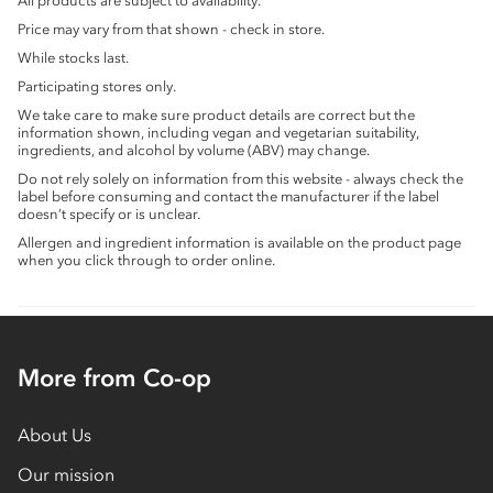
All products are subject to availability.
Price may vary from that shown - check in store.
While stocks last.
Participating stores only.
We take care to make sure product details are correct but the
information shown, including vegan and vegetarian suitability,
ingredients, and alcohol by volume (ABV) may change.
Do not rely solely on information from this website - always check the
label before consuming and contact the manufacturer if the label
doesn’t specify or is unclear.
Allergen and ingredient information is available on the product page
when you click through to order online.
More from Co-op
About Us
Our mission