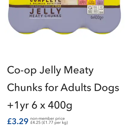
Co-op Jelly Meaty
Chunks for Adults Dogs
+1yr 6 x 400g
non-member price
£3.29
£4.25 (£1.77 per kg)