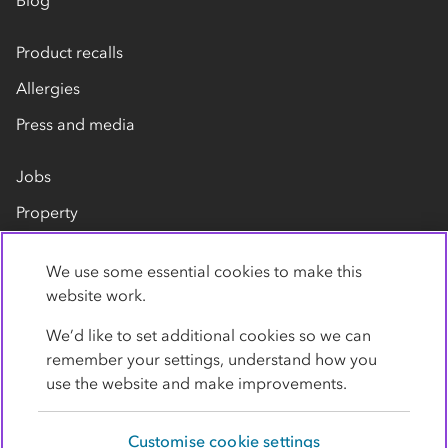
Blog
Product recalls
Allergies
Press and media
Jobs
Property
Our suppliers
We use some essential cookies to make this
Contact us
website work.
We’d like to set additional cookies so we can
remember your settings, understand how you
use the website and make improvements.
Customise cookie settings