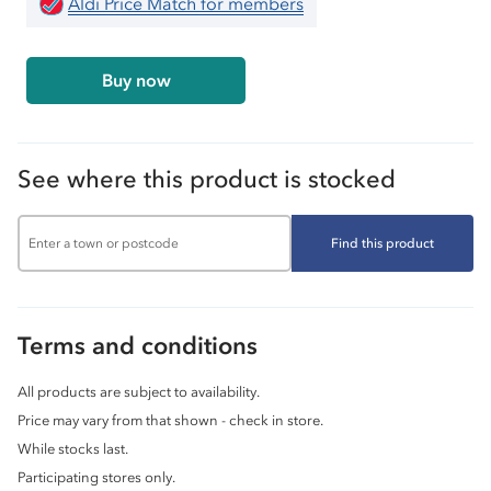
Aldi Price Match for members
Buy now
See where this product is stocked
Find this product
Terms and conditions
All products are subject to availability.
Price may vary from that shown - check in store.
While stocks last.
Participating stores only.