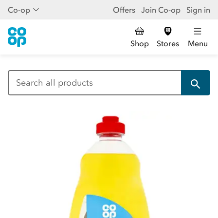
Co-op
Offers
Join Co-op
Sign in
Shop
Stores
Menu