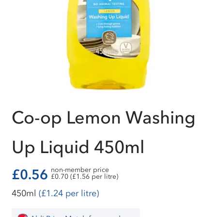
Co-op Lemon Washing
Up Liquid 450ml
non-member price
£0.56
£0.70 (£1.56 per litre)
450ml
(£1.24 per litre)