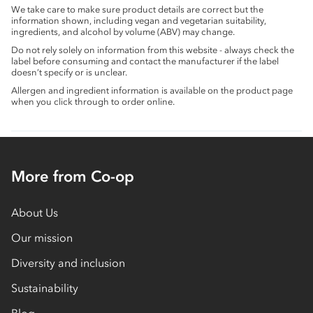
We take care to make sure product details are correct but the
information shown, including vegan and vegetarian suitability,
ingredients, and alcohol by volume (ABV) may change.
Do not rely solely on information from this website - always check the
label before consuming and contact the manufacturer if the label
doesn’t specify or is unclear.
Allergen and ingredient information is available on the product page
when you click through to order online.
More from Co-op
About Us
Our mission
Diversity and inclusion
Sustainability