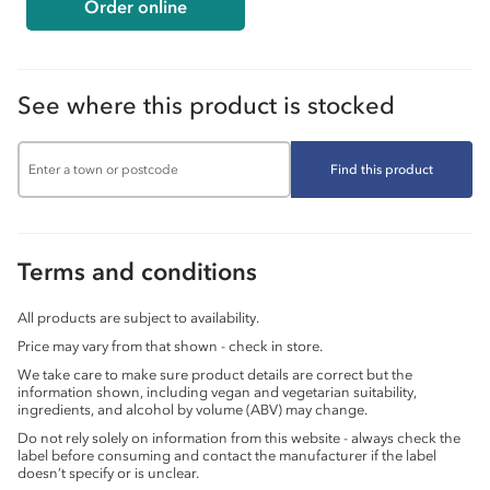
Order online
See where this product is stocked
Find this product
Terms and conditions
All products are subject to availability.
Price may vary from that shown - check in store.
We take care to make sure product details are correct but the
information shown, including vegan and vegetarian suitability,
ingredients, and alcohol by volume (ABV) may change.
Do not rely solely on information from this website - always check the
label before consuming and contact the manufacturer if the label
doesn’t specify or is unclear.