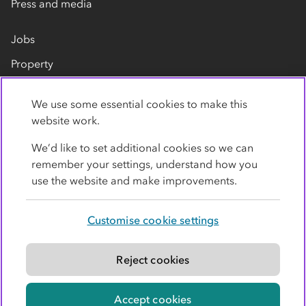
Press and media
Jobs
Property
Our suppliers
We use some essential cookies to make this
Contact us
website work.
We’d like to set additional cookies so we can
remember your settings, understand how you
use the website and make improvements.
Customise cookie settings
Privacy policy
Cookies
Terms
Accessibility
Modern slavery statement
Reject cookies
© Co-operative Group Limited. All rights reserved.
Accept cookies