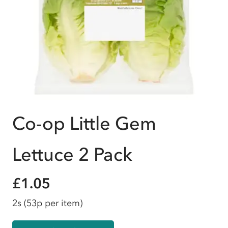
Co-op Little Gem
Lettuce 2 Pack
£1.05
2s
(53p per item)