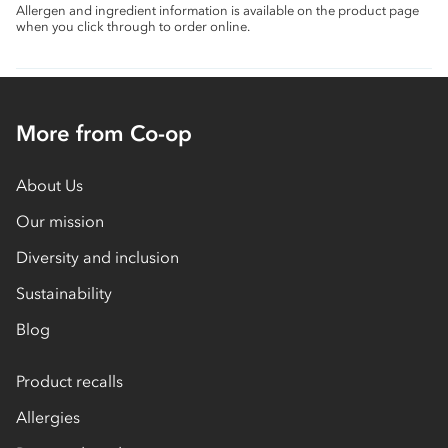
Allergen and ingredient information is available on the product page
when you click through to order online.
More from Co-op
About Us
Our mission
Diversity and inclusion
Sustainability
Blog
Product recalls
Allergies