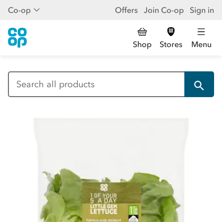
Co-op
Offers
Join Co-op
Sign in
Shop
Stores
Menu