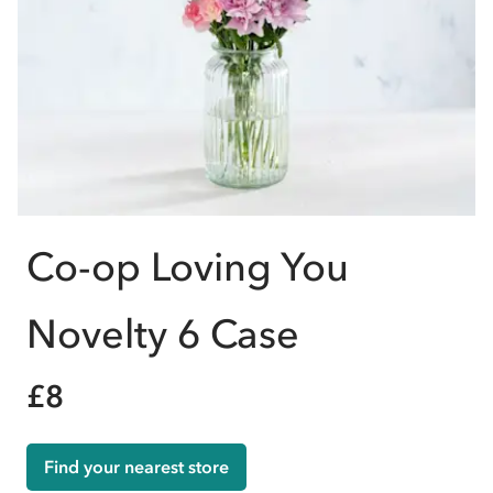
Co-op Loving You
Novelty 6 Case
£8
Find your nearest store