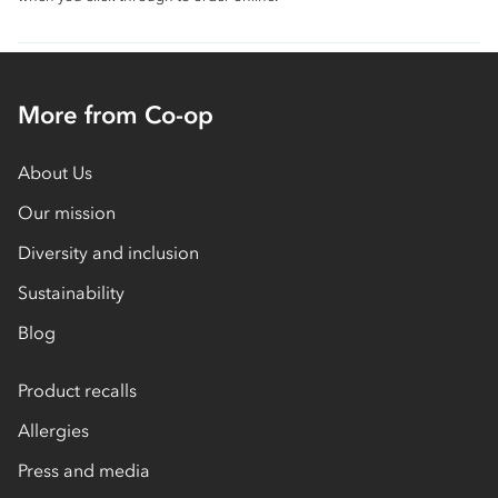
More from Co-op
About Us
Our mission
Diversity and inclusion
Sustainability
Blog
Product recalls
Allergies
Press and media