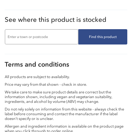
See where this product is stocked
Find this product
Terms and conditions
All products are subject to availability.
Price may vary from that shown - check in store.
We take care to make sure product details are correct but the
information shown, including vegan and vegetarian suitability,
ingredients, and alcohol by volume (ABV) may change.
Do not rely solely on information from this website - always check the
label before consuming and contact the manufacturer if the label
doesn’t specify or is unclear.
Allergen and ingredient information is available on the product page
when you click through to order online.