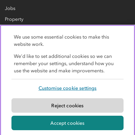
Jobs
Property
Our suppliers
We use some essential cookies to make this
Contact us
website work.
We’d like to set additional cookies so we can
remember your settings, understand how you
use the website and make improvements.
Customise cookie settings
Privacy policy
Cookies
Terms
Accessibility
Modern slavery statement
Reject cookies
© Co-operative Group Limited. All rights reserved.
Accept cookies