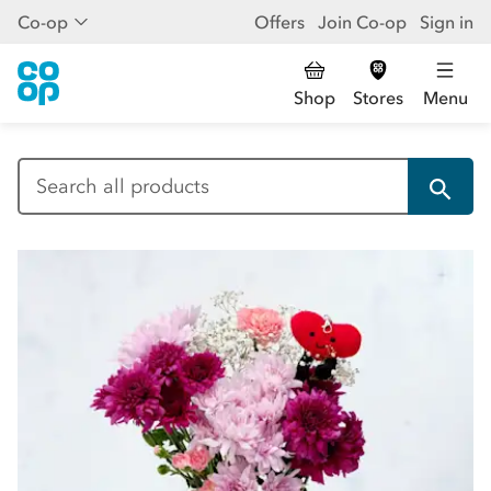
Co-op
Offers
Join Co-op
Sign in
Shop
Stores
Menu