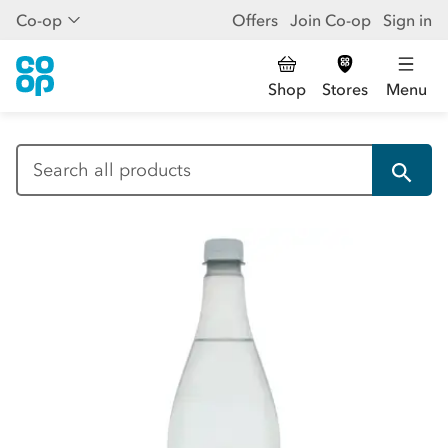
Co-op
Offers
Join Co-op
Sign in
Shop
Stores
Menu