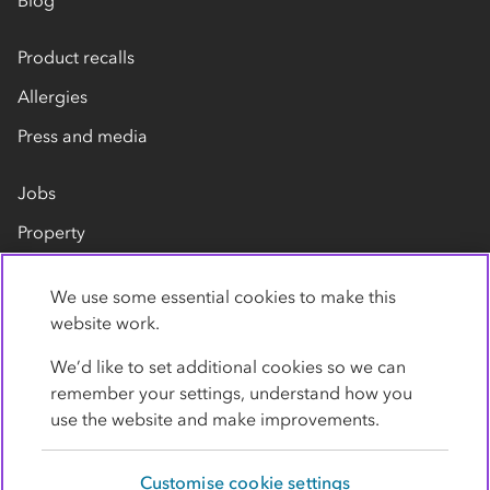
Blog
Product recalls
Allergies
Press and media
Jobs
Property
Our suppliers
We use some essential cookies to make this
Contact us
website work.
We’d like to set additional cookies so we can
remember your settings, understand how you
use the website and make improvements.
Customise cookie settings