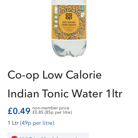
Co-op Low Calorie
Indian Tonic Water 1ltr
non-member price
£0.49
£0.85 (85p per litre)
1 Ltr
(49p per litre)