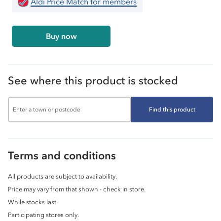
Aldi Price Match for members
Buy now
See where this product is stocked
Find this product
Terms and conditions
All products are subject to availability.
Price may vary from that shown - check in store.
While stocks last.
Participating stores only.