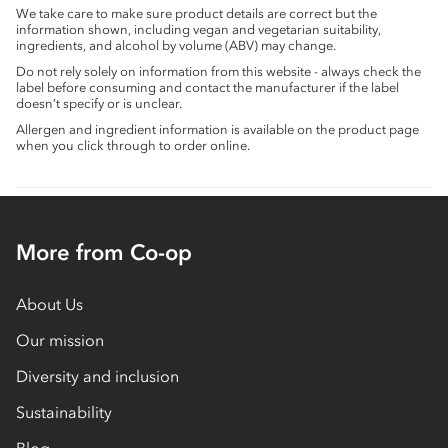
We take care to make sure product details are correct but the
information shown, including vegan and vegetarian suitability,
ingredients, and alcohol by volume (ABV) may change.
Do not rely solely on information from this website - always check the
label before consuming and contact the manufacturer if the label
doesn’t specify or is unclear.
Allergen and ingredient information is available on the product page
when you click through to order online.
More from Co-op
About Us
Our mission
Diversity and inclusion
Sustainability