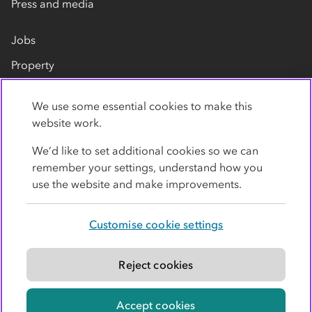
Press and media
Jobs
Property
Our suppliers
We use some essential cookies to make this
Contact us
website work.
We’d like to set additional cookies so we can
remember your settings, understand how you
use the website and make improvements.
Customise cookie settings
Privacy policy
Cookies
Terms
Accessibility
Modern slavery statement
Reject cookies
© Co-operative Group Limited. All rights reserved.
Accept cookies