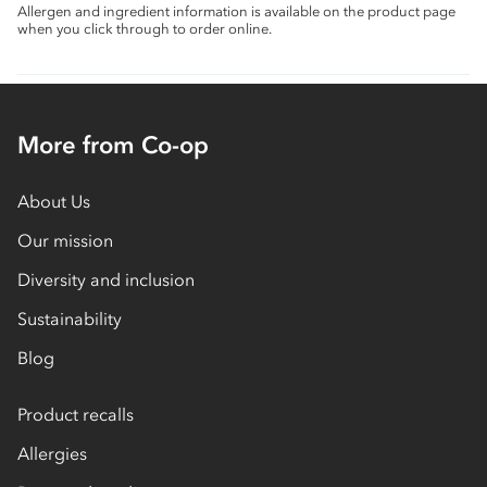
Allergen and ingredient information is available on the product page
when you click through to order online.
More from Co-op
About Us
Our mission
Diversity and inclusion
Sustainability
Blog
Product recalls
Allergies