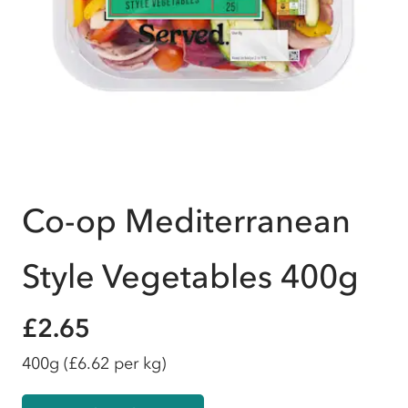
Co-op Mediterranean
Style Vegetables 400g
£2.65
400g
(£6.62 per kg)