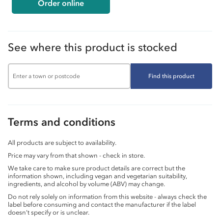
Order online
See where this product is stocked
Find this product
Terms and conditions
All products are subject to availability.
Price may vary from that shown - check in store.
We take care to make sure product details are correct but the
information shown, including vegan and vegetarian suitability,
ingredients, and alcohol by volume (ABV) may change.
Do not rely solely on information from this website - always check the
label before consuming and contact the manufacturer if the label
doesn’t specify or is unclear.