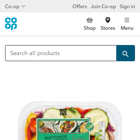
Co-op
Offers
Join Co-op
Sign in
Shop
Stores
Menu