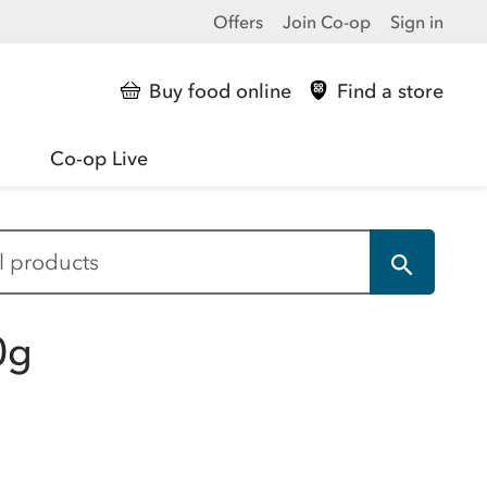
Offers
Join Co-op
Sign in
Buy food online
Find a store
Co-op Live
0g