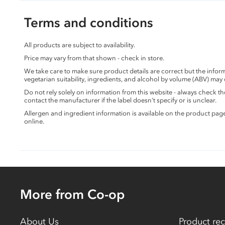
Terms and conditions
All products are subject to availability.
Price may vary from that shown - check in store.
We take care to make sure product details are correct but the info
vegetarian suitability, ingredients, and alcohol by volume (ABV) may
Do not rely solely on information from this website - always check 
contact the manufacturer if the label doesn’t specify or is unclear.
Allergen and ingredient information is available on the product pag
online.
More from Co-op
About Us
Product rec