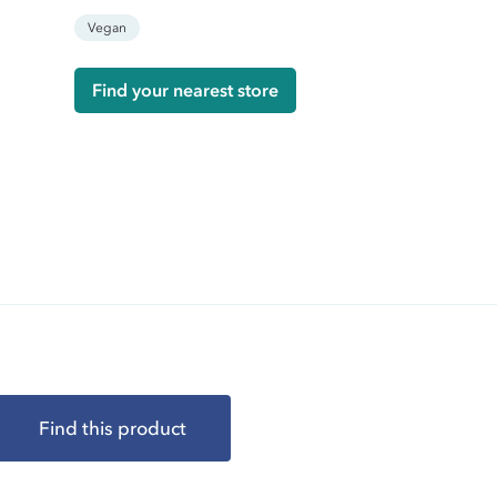
Vegan
Find your nearest store
Find this product