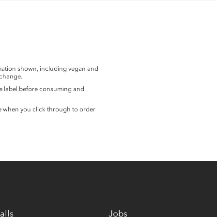
rmation shown, including vegan and
 change.
the label before consuming and
e when you click through to order
alls
Jobs