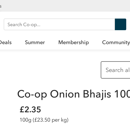
s
Search Co-op
Deals
Summer
Membership
Community
Co-op Onion Bhajis 10
£2.35
100g
(£23.50 per kg)