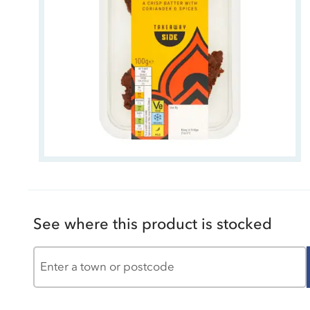
See where this product is stocked