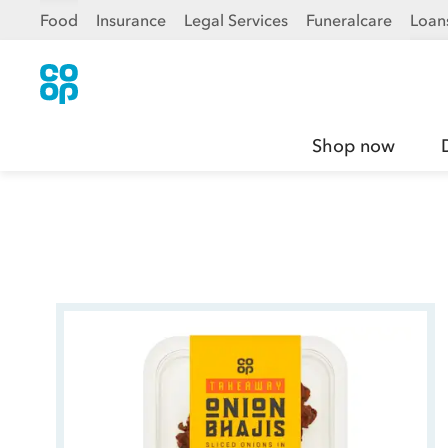
Food
Insurance
Legal Services
Funeralcare
Loan
Shop now