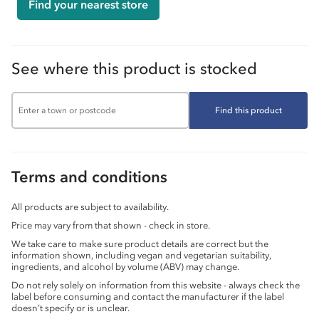
Find your nearest store
See where this product is stocked
Find this product
Terms and conditions
All products are subject to availability.
Price may vary from that shown - check in store.
We take care to make sure product details are correct but the
information shown, including vegan and vegetarian suitability,
ingredients, and alcohol by volume (ABV) may change.
Do not rely solely on information from this website - always check the
label before consuming and contact the manufacturer if the label
doesn’t specify or is unclear.