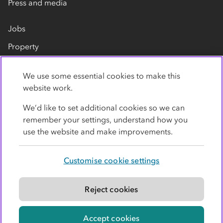
Press and media
Jobs
Property
Our suppliers
We use some essential cookies to make this
Contact us
website work.
We’d like to set additional cookies so we can
remember your settings, understand how you
use the website and make improvements.
Customise cookie settings
Privacy policy
Cookies
Terms
Accessibility
Modern slavery statement
Reject cookies
© Co-operative Group Limited. All rights reserved.
Accept cookies