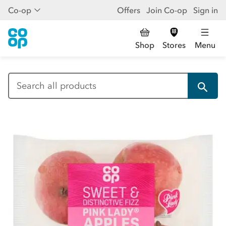
Co-op
Offers
Join Co-op
Sign in
Shop
Stores
Menu