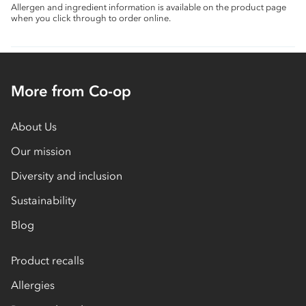
Allergen and ingredient information is available on the product page
when you click through to order online.
More from Co-op
About Us
Our mission
Diversity and inclusion
Sustainability
Blog
Product recalls
Allergies