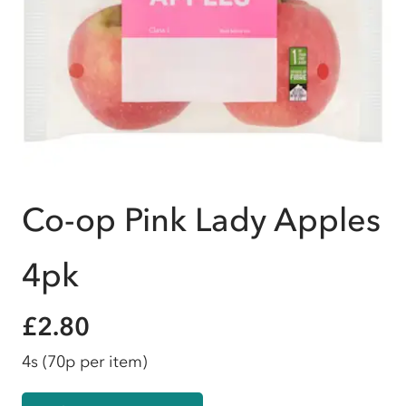
Co-op Pink Lady Apples
4pk
£2.80
4s
(70p per item)