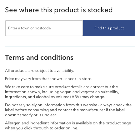
See where this product is stocked
Find this product
Terms and conditions
All products are subject to availability.
Price may vary from that shown - check in store.
We take care to make sure product details are correct but the
information shown, including vegan and vegetarian suitability,
ingredients, and alcohol by volume (ABV) may change.
Do not rely solely on information from this website - always check the
label before consuming and contact the manufacturer if the label
doesn’t specify or is unclear.
Allergen and ingredient information is available on the product page
when you click through to order online.