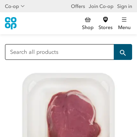
Co-op
Offers
Join Co-op
Sign in
Shop
Stores
Menu