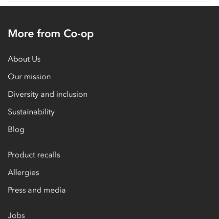
More from Co-op
About Us
Our mission
Diversity and inclusion
Sustainability
Blog
Product recalls
Allergies
Press and media
Jobs