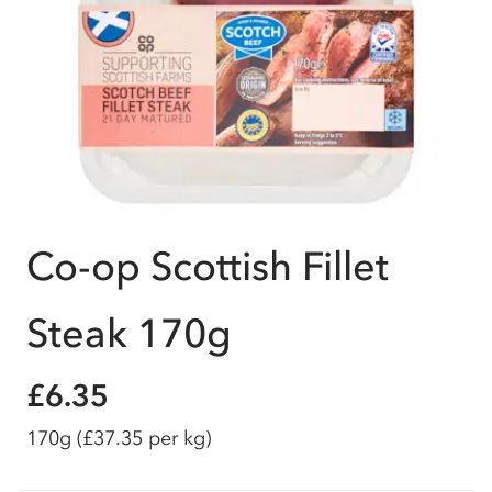
Co-op Scottish Fillet
Steak 170g
£6.35
170g
(£37.35 per kg)