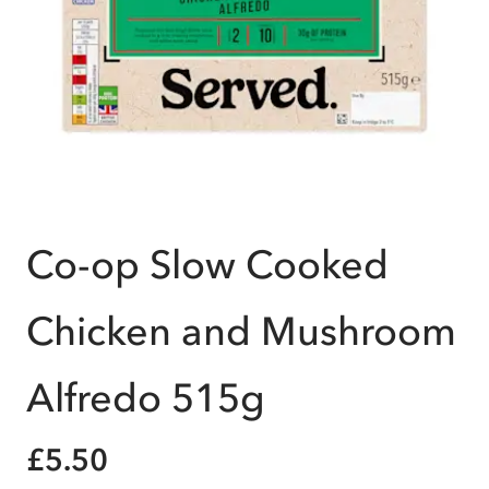
Co-op Slow Cooked
Chicken and Mushroom
Alfredo 515g
£5.50