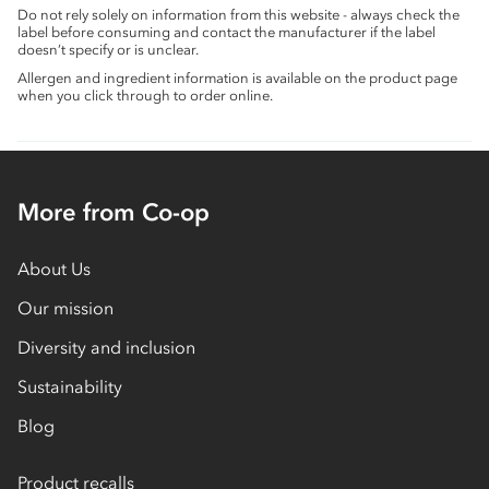
Do not rely solely on information from this website - always check the
label before consuming and contact the manufacturer if the label
doesn’t specify or is unclear.
Allergen and ingredient information is available on the product page
when you click through to order online.
More from Co-op
About Us
Our mission
Diversity and inclusion
Sustainability
Blog
Product recalls