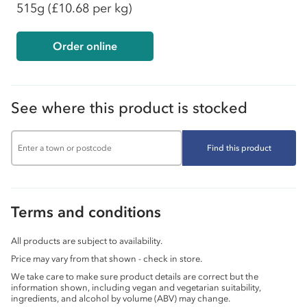
515g
(£10.68 per kg)
Order online
See where this product is stocked
Find this product
Terms and conditions
All products are subject to availability.
Price may vary from that shown - check in store.
We take care to make sure product details are correct but the
information shown, including vegan and vegetarian suitability,
ingredients, and alcohol by volume (ABV) may change.