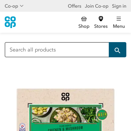
Co-op
Offers
Join Co-op
Sign in
Shop
Stores
Menu