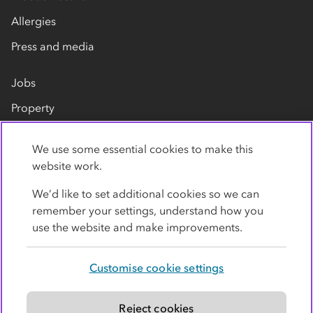
Allergies
Press and media
Jobs
Property
Our suppliers
We use some essential cookies to make this
Contact us
website work.
We’d like to set additional cookies so we can
remember your settings, understand how you
use the website and make improvements.
Customise cookie settings
Privacy policy
Cookies
Terms
Accessibility
Modern slavery statement
Reject cookies