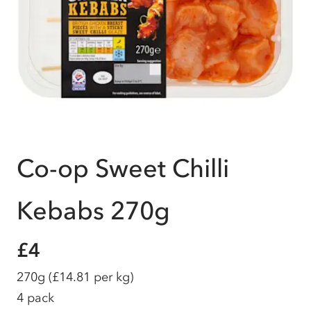
Co-op Sweet Chilli
Kebabs 270g
£4
270g
(£14.81 per kg)
4 pack