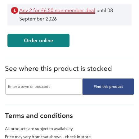
Any 2 for £6.50 non-member deal
until 08
£
September 2026
Order online
See where this product is stocked
Find this product
Terms and conditions
All products are subject to availability.
Price may vary from that shown - check in store.