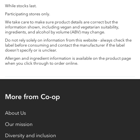
While stocks last.
Participating stores only.
We take care to make sure product details are correct but the
information shown, including vegan and vegetarian suitability,
ingredients, and alcohol by volume (ABV) may change.
Do not rely solely on information from this website - always check the
label before consuming and contact the manufacturer if the label
doesn’t specify or is unclear.
Allergen and ingredient information is available on the product page
when you click through to order online.
More from Co-op
About Us
Our mission
Diversity and inclusion