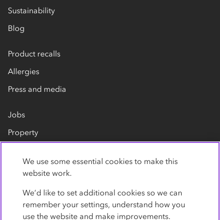
Sustainability
Blog
Product recalls
Allergies
Press and media
Jobs
Property
Our suppliers
We use some essential cookies to make this
Contact us
website work.
We’d like to set additional cookies so we can
remember your settings, understand how you
use the website and make improvements.