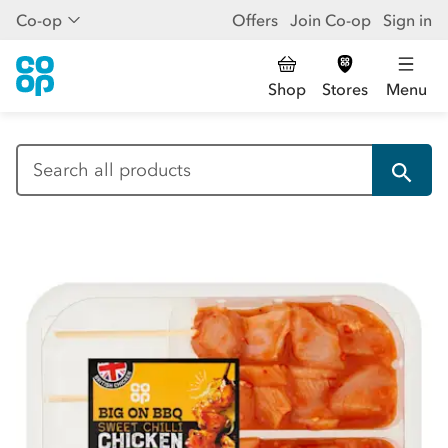
Co-op
Offers
Join Co-op
Sign in
Shop
Stores
Menu