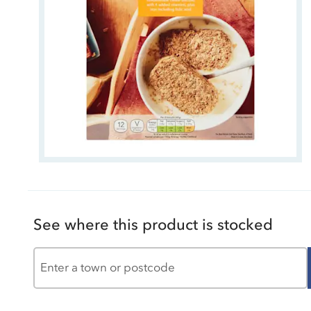
See where this product is stocked