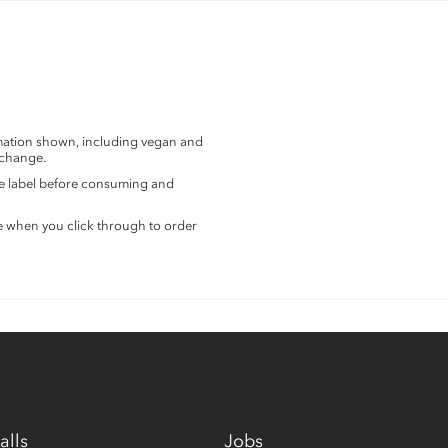
rmation shown, including vegan and
 change.
the label before consuming and
e when you click through to order
alls
Jobs