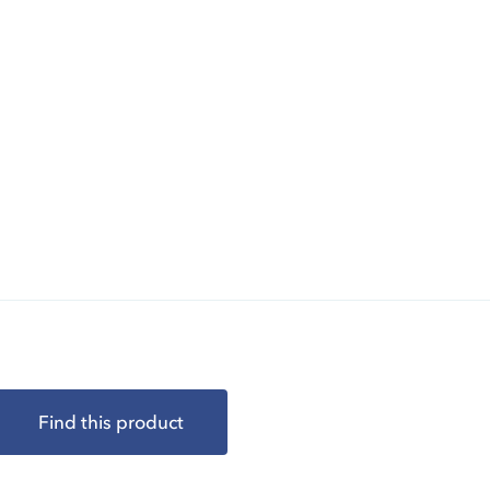
Find this product