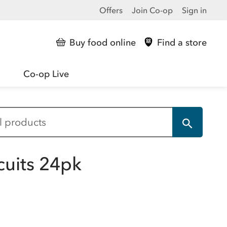
Offers
Join Co-op
Sign in
Buy food online
Find a store
Co-op Live
uits 24pk