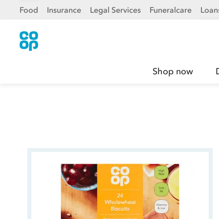
Food
Insurance
Legal Services
Funeralcare
Loan
Shop now