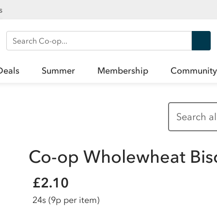
s
Search Co-op
Deals
Summer
Membership
Community
Co-op Wholewheat Bisc
£2.10
24s
(9p per item)