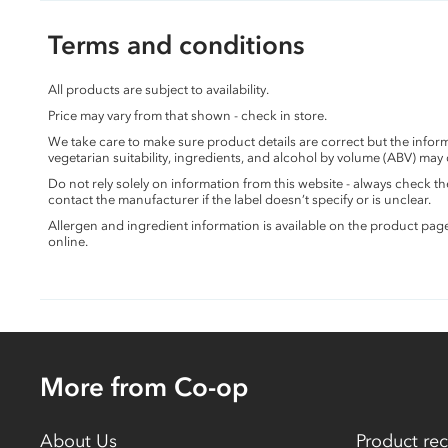
Terms and conditions
All products are subject to availability.
Price may vary from that shown - check in store.
We take care to make sure product details are correct but the info
vegetarian suitability, ingredients, and alcohol by volume (ABV) may
Do not rely solely on information from this website - always check 
contact the manufacturer if the label doesn’t specify or is unclear.
Allergen and ingredient information is available on the product pag
online.
More from Co-op
About Us
Product rec