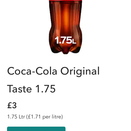
Coca-Cola Original
Taste 1.75
£3
1.75 Ltr
(£1.71 per litre)