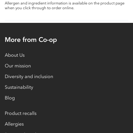
Allergen and ingredient information is available on the product page
when you click through to order online.
More from Co-op
About Us
Our mission
Diversity and inclusion
Sustainability
Blog
Product recalls
Allergies