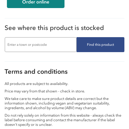
Order online
See where this product is stocked
Find this product
Terms and conditions
All products are subject to availability.
Price may vary from that shown - check in store.
We take care to make sure product details are correct but the
information shown, including vegan and vegetarian suitability,
ingredients, and alcohol by volume (ABV) may change.
Do not rely solely on information from this website - always check the
label before consuming and contact the manufacturer if the label
doesn’t specify or is unclear.