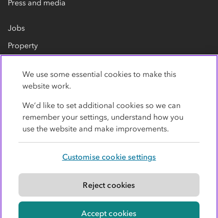
Press and media
Jobs
Property
Our suppliers
We use some essential cookies to make this
Contact us
website work.
We’d like to set additional cookies so we can
remember your settings, understand how you
use the website and make improvements.
Customise cookie settings
Privacy policy
Cookies
Terms
Accessibility
Modern slavery statement
Reject cookies
© Co-operative Group Limited. All rights reserved.
Accept cookies