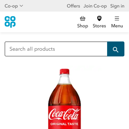
Co-op
Offers
Join Co-op
Sign in
Shop
Stores
Menu