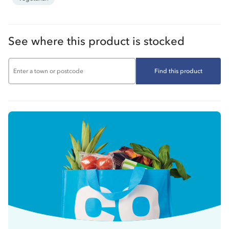
See where this product is stocked
Find this product