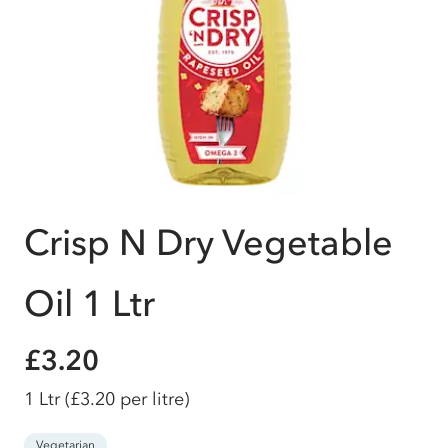
Crisp N Dry Vegetable
Oil 1 Ltr
£3.20
1 Ltr
(£3.20 per litre)
Vegetarian