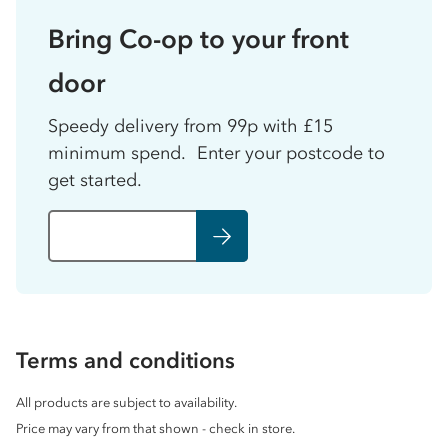
Bring Co-op to your front
door
Speedy delivery from 99p with £15
minimum spend. Enter your postcode to
get started.
Terms and conditions
All products are subject to availability.
Price may vary from that shown - check in store.