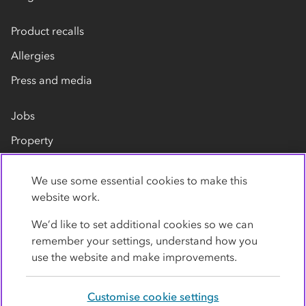
Product recalls
Allergies
Press and media
Jobs
Property
Our suppliers
We use some essential cookies to make this
Contact us
website work.
We’d like to set additional cookies so we can
remember your settings, understand how you
use the website and make improvements.
Customise cookie settings