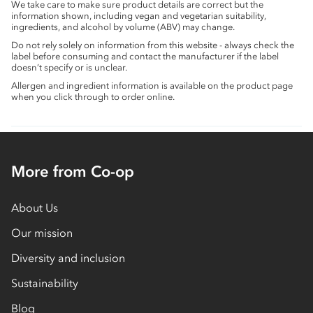
We take care to make sure product details are correct but the
information shown, including vegan and vegetarian suitability,
ingredients, and alcohol by volume (ABV) may change.
Do not rely solely on information from this website - always check the
label before consuming and contact the manufacturer if the label
doesn’t specify or is unclear.
Allergen and ingredient information is available on the product page
when you click through to order online.
More from Co-op
About Us
Our mission
Diversity and inclusion
Sustainability
Blog