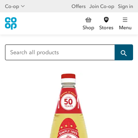
Co-op
Offers
Join Co-op
Sign in
Shop
Stores
Menu