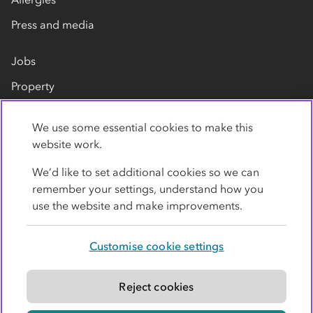
Press and media
Jobs
Property
Our suppliers
We use some essential cookies to make this
Contact us
website work.
We’d like to set additional cookies so we can
remember your settings, understand how you
use the website and make improvements.
Customise cookie settings
Privacy policy
Cookies
Terms
Accessibility
Modern slavery statement
Reject cookies