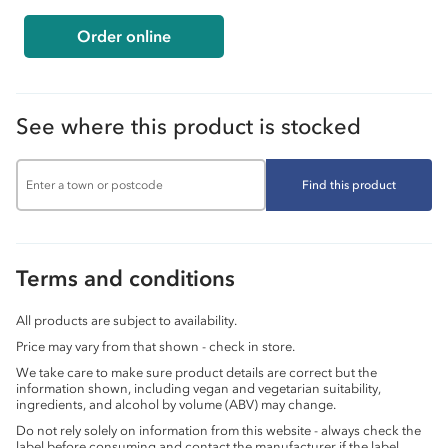
Order online
See where this product is stocked
Find this product
Terms and conditions
All products are subject to availability.
Price may vary from that shown - check in store.
We take care to make sure product details are correct but the
information shown, including vegan and vegetarian suitability,
ingredients, and alcohol by volume (ABV) may change.
Do not rely solely on information from this website - always check the
label before consuming and contact the manufacturer if the label