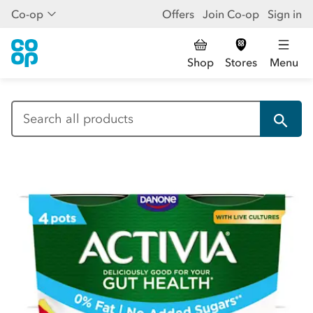
Co-op
Offers
Join Co-op
Sign in
Shop
Stores
Menu