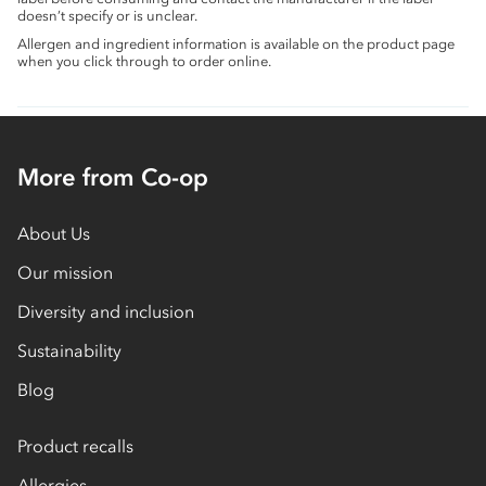
doesn’t specify or is unclear.
Allergen and ingredient information is available on the product page
when you click through to order online.
More from Co-op
About Us
Our mission
Diversity and inclusion
Sustainability
Blog
Product recalls
Allergies