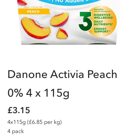
Danone Activia Peach
0% 4 x 115g
£3.15
4x115g
(£6.85 per kg)
4 pack