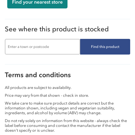
Find your nearest store
See where this product is stocked
Find this product
Terms and conditions
All products are subject to availability.
Price may vary from that shown - check in store.
We take care to make sure product details are correct but the
information shown, including vegan and vegetarian suitability,
ingredients, and alcohol by volume (ABV) may change.
Do not rely solely on information from this website - always check the
label before consuming and contact the manufacturer if the label
doesn’t specify or is unclear.