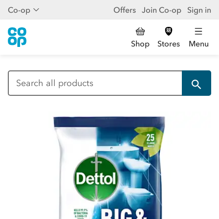
Co-op
Offers
Join Co-op
Sign in
Shop
Stores
Menu