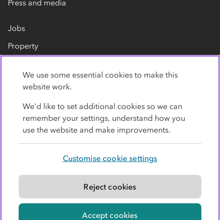
Press and media
Jobs
Property
Our suppliers
We use some essential cookies to make this
Contact us
website work.
We’d like to set additional cookies so we can
remember your settings, understand how you
use the website and make improvements.
Customise cookie settings
Privacy policy
Cookies
Terms
Accessibility
Modern slavery statement
Reject cookies
© Co-operative Group Limited. All rights reserved.
Accept cookies