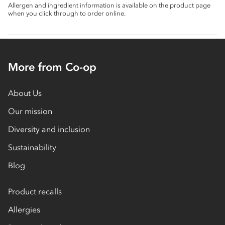
Allergen and ingredient information is available on the product page
when you click through to order online.
More from Co-op
About Us
Our mission
Diversity and inclusion
Sustainability
Blog
Product recalls
Allergies