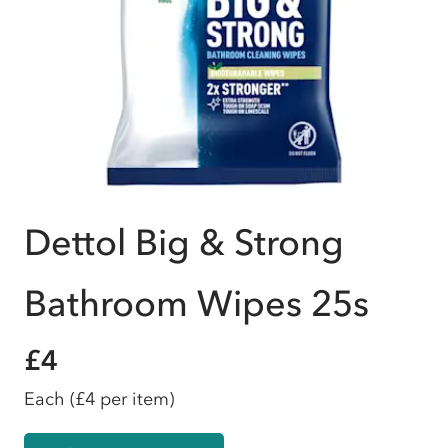
Dettol Big & Strong
Bathroom Wipes 25s
£4
Each
(£4 per item)