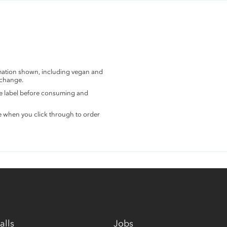
rmation shown, including vegan and
 change.
the label before consuming and
e when you click through to order
alls
Jobs