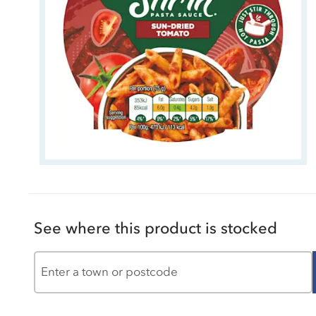
See where this product is stocked