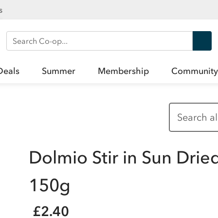
s
Search Co-op
Deals
Summer
Membership
Community
Dolmio Stir in Sun Dri
150g
£2.40