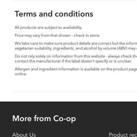
Terms and conditions
All products are subject to availability.
Price may vary from that shown - check in store.
We take care to make sure product details are correct but the info
vegetarian suitability, ingredients, and alcohol by volume (ABV) may
Do not rely solely on information from this website - always check 
contact the manufacturer if the label doesn’t specify or is unclear.
Allergen and ingredient information is available on the product pag
online.
More from Co-op
About Us
Product rec