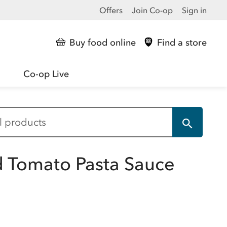
Offers
Join Co-op
Sign in
Buy food online
Find a store
Co-op Live
ed Tomato Pasta Sauce