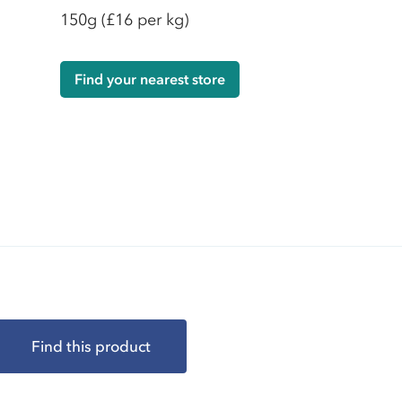
150g
(£16 per kg)
Find your nearest store
Find this product