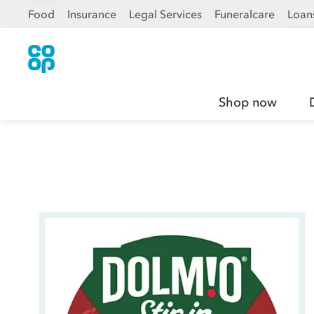
Food
Insurance
Legal Services
Funeralcare
Loan
Shop now