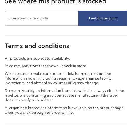
See where this product is stocked
Find this product
Terms and conditions
All products are subject to availability.
Price may vary from that shown - check in store.
We take care to make sure product details are correct but the
information shown, including vegan and vegetarian suitability,
ingredients, and alcohol by volume (ABV) may change.
Do not rely solely on information from this website - always check the
label before consuming and contact the manufacturer if the label
doesn’t specify or is unclear.
Allergen and ingredient information is available on the product page
when you click through to order online.