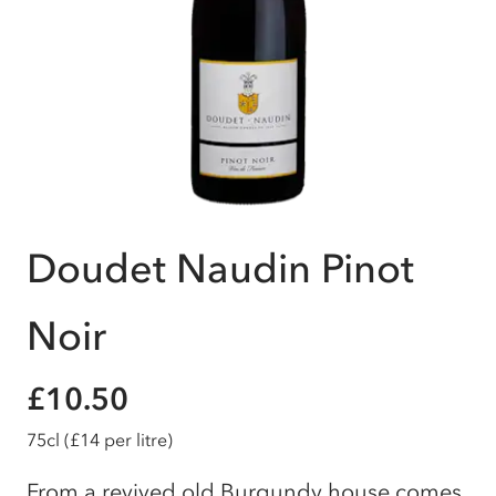
Doudet Naudin Pinot
Noir
£10.50
75cl
(£14 per litre)
From a revived old Burgundy house comes