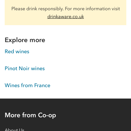
Please drink responsibly. For more information visit
drinkaware.co.uk
Explore more
Red wines
Pinot Noir wines
Wines from France
More from Co-op
About Us