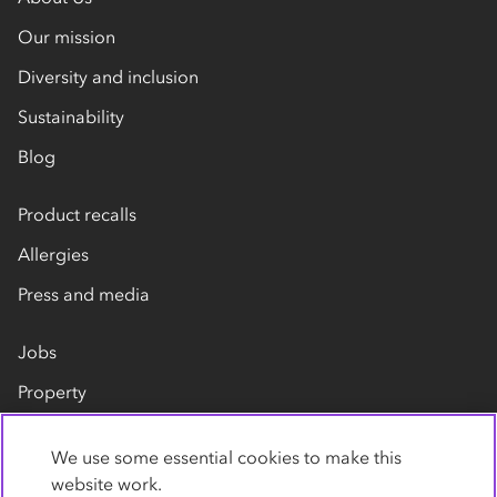
Our mission
Diversity and inclusion
Sustainability
Blog
Product recalls
Allergies
Press and media
Jobs
Property
Our suppliers
We use some essential cookies to make this
Contact us
website work.