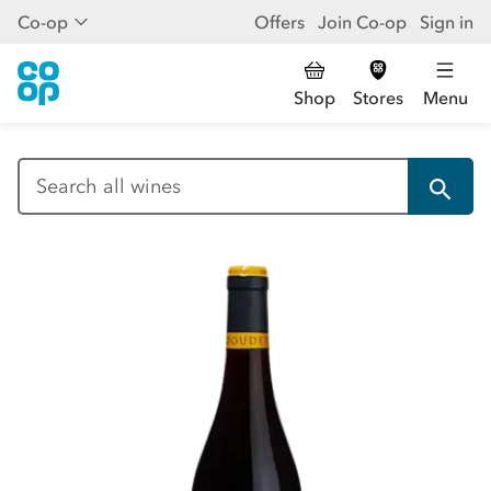
Co-op
Offers
Join Co-op
Sign in
Shop
Stores
Menu