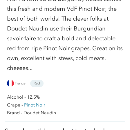
this fresh and modern VdF Pinot Noir; the
best of both worlds! The clever folks at
Doudet Naudin use their Burgundian
savoir-faire to craft a bold and delectable
red from ripe Pinot Noir grapes. Great on its
own, excellent with stews, cold meats,
cheeses...
France
Red
Alcohol - 12.5%
Grape -
Pinot Noir
Brand - Doudet Naudin