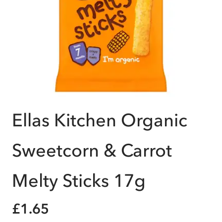
Ellas Kitchen Organic
Sweetcorn & Carrot
Melty Sticks 17g
£1.65