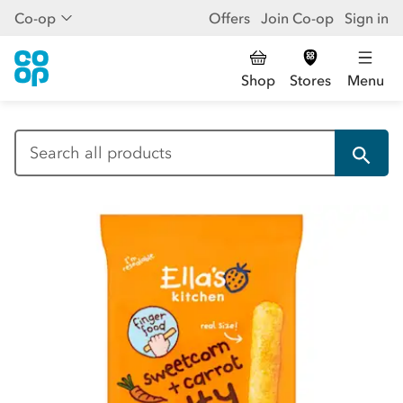
Co-op
Offers
Join Co-op
Sign in
Shop
Stores
Menu