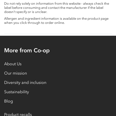
Do not rely solely on information from this website - always check the
label before consuming and contact the manufacturer if the label
doesn’t specify or is unclear.
Allergen and ingredient information is available on the product page
when you click through to order online.
More from Co-op
About Us
Our mission
Diversity and inclusion
Sustainability
Blog
Product recalls