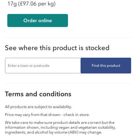
17g
(£97.06 per kg)
Order online
See where this product is stocked
Find this product
Terms and conditions
All products are subject to availability.
Price may vary from that shown - check in store.
We take care to make sure product details are correct but the
information shown, including vegan and vegetarian suitability,
ingredients, and alcohol by volume (ABV) may change.