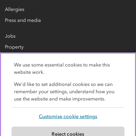
Allergies
Press and media
Jobs
Property
Our suppliers
We use some essential cookies to make this
Contact us
website work.
We’d like to set additional cookies so we can
remember your settings, understand how you
use the website and make improvements.
Customise cookie settings
Privacy policy
Cookies
Terms
Accessibility
Modern slavery statement
Reject cookies