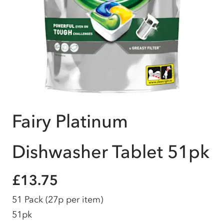
Fairy Platinum
Dishwasher Tablet 51pk
£13.75
51 Pack
(27p per item)
51pk