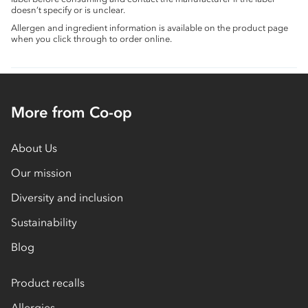
doesn’t specify or is unclear.
Allergen and ingredient information is available on the product page
when you click through to order online.
More from Co-op
About Us
Our mission
Diversity and inclusion
Sustainability
Blog
Product recalls
Allergies