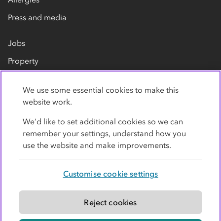
Press and media
Jobs
Property
Our suppliers
We use some essential cookies to make this
Contact us
website work.
We’d like to set additional cookies so we can
remember your settings, understand how you
use the website and make improvements.
Customise cookie settings
Privacy policy
Cookies
Terms
Accessibility
Modern slavery statement
Reject cookies