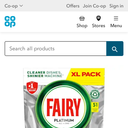
Co-op
Offers
Join Co-op
Sign in
Shop
Stores
Menu