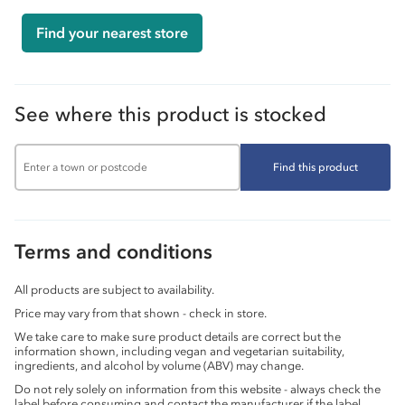
Find your nearest store
See where this product is stocked
Find this product
Terms and conditions
All products are subject to availability.
Price may vary from that shown - check in store.
We take care to make sure product details are correct but the
information shown, including vegan and vegetarian suitability,
ingredients, and alcohol by volume (ABV) may change.
Do not rely solely on information from this website - always check the
label before consuming and contact the manufacturer if the label