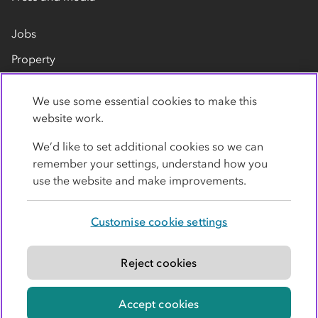
Jobs
Property
Our suppliers
We use some essential cookies to make this
Contact us
website work.
We’d like to set additional cookies so we can
remember your settings, understand how you
use the website and make improvements.
Customise cookie settings
Privacy policy
Cookies
Terms
Accessibility
Modern slavery statement
Reject cookies
© Co-operative Group Limited. All rights reserved.
Accept cookies