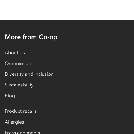
More from Co-op
About Us
Our mission
Diversity and inclusion
Sustainability
Blog
Product recalls
Allergies
Press and media