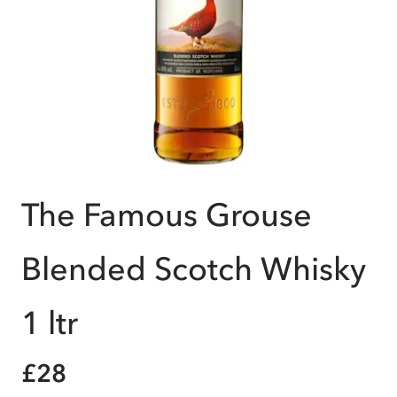
The Famous Grouse
Blended Scotch Whisky
1 ltr
£28