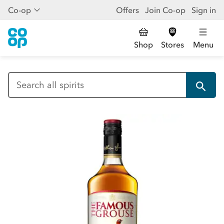
Co-op
Offers
Join Co-op
Sign in
Shop
Stores
Menu