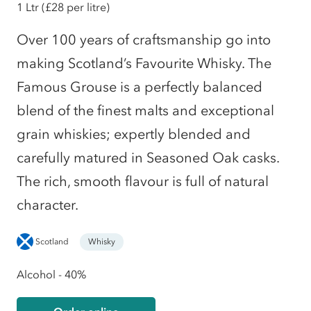
1 Ltr
(£28 per litre)
Over 100 years of craftsmanship go into
making Scotland’s Favourite Whisky. The
Famous Grouse is a perfectly balanced
blend of the finest malts and exceptional
grain whiskies; expertly blended and
carefully matured in Seasoned Oak casks.
The rich, smooth flavour is full of natural
character.
Scotland
Whisky
Alcohol - 40%