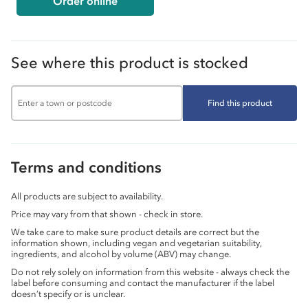
Order online
See where this product is stocked
Find this product
Terms and conditions
All products are subject to availability.
Price may vary from that shown - check in store.
We take care to make sure product details are correct but the
information shown, including vegan and vegetarian suitability,
ingredients, and alcohol by volume (ABV) may change.
Do not rely solely on information from this website - always check the
label before consuming and contact the manufacturer if the label
doesn’t specify or is unclear.