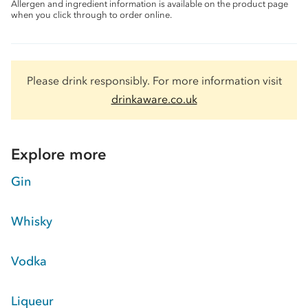
Allergen and ingredient information is available on the product page
when you click through to order online.
Please drink responsibly. For more information visit
drinkaware.co.uk
Explore more
Gin
Whisky
Vodka
Liqueur