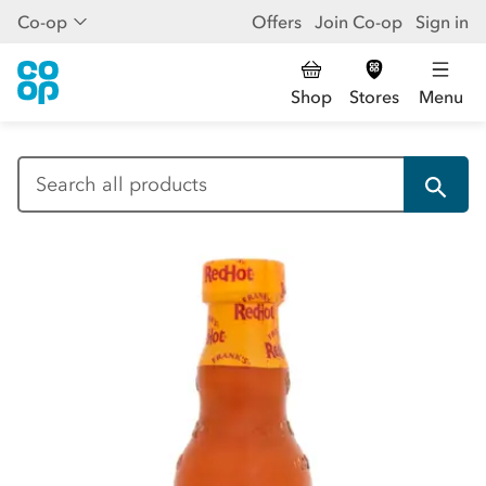
Co-op
Offers
Join Co-op
Sign in
Shop
Stores
Menu