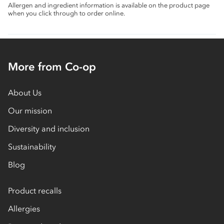
Allergen and ingredient information is available on the product page
when you click through to order online.
More from Co-op
About Us
Our mission
Diversity and inclusion
Sustainability
Blog
Product recalls
Allergies