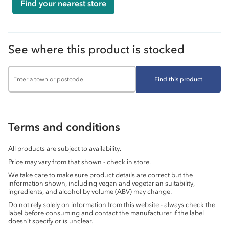
Find your nearest store
See where this product is stocked
Find this product
Terms and conditions
All products are subject to availability.
Price may vary from that shown - check in store.
We take care to make sure product details are correct but the
information shown, including vegan and vegetarian suitability,
ingredients, and alcohol by volume (ABV) may change.
Do not rely solely on information from this website - always check the
label before consuming and contact the manufacturer if the label
doesn’t specify or is unclear.