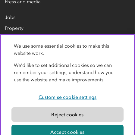
Press and media
Jobs
Property
Our suppliers
We use some essential cookies to make this
Contact us
website work.
We’d like to set additional cookies so we can
remember your settings, understand how you
use the website and make improvements.
Customise cookie settings
Privacy policy
Cookies
Terms
Accessibility
Modern slavery statement
Reject cookies
© Co-operative Group Limited. All rights reserved.
Accept cookies