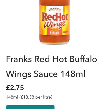
Franks Red Hot Buffalo
Wings Sauce 148ml
£2.75
148ml
(£18.58 per litre)