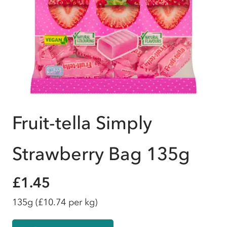
Fruit-tella Simply
Strawberry Bag 135g
£1.45
135g
(£10.74 per kg)