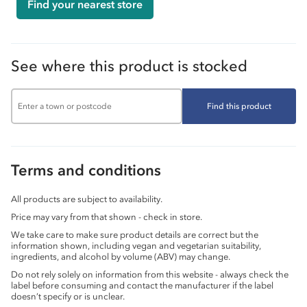
Find your nearest store
See where this product is stocked
Find this product
Terms and conditions
All products are subject to availability.
Price may vary from that shown - check in store.
We take care to make sure product details are correct but the
information shown, including vegan and vegetarian suitability,
ingredients, and alcohol by volume (ABV) may change.
Do not rely solely on information from this website - always check the
label before consuming and contact the manufacturer if the label
doesn’t specify or is unclear.