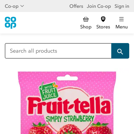
Co-op
Offers
Join Co-op
Sign in
Shop
Stores
Menu