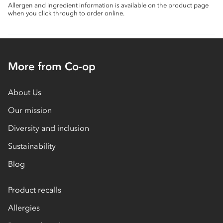
Allergen and ingredient information is available on the product page
when you click through to order online.
More from Co-op
About Us
Our mission
Diversity and inclusion
Sustainability
Blog
Product recalls
Allergies