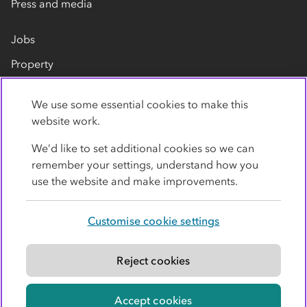
Press and media
Jobs
Property
Our suppliers
We use some essential cookies to make this
Contact us
website work.
We’d like to set additional cookies so we can
remember your settings, understand how you
use the website and make improvements.
Customise cookie settings
Privacy policy
Cookies
Terms
Accessibility
Modern slavery statement
Reject cookies
© Co-operative Group Limited. All rights reserved.
Accept cookies