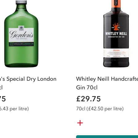
's Special Dry London
Whitley Neill Handcraft
cl
Gin 70cl
75
£29.75
.43 per litre)
70
cl
(£42.50 per litre)