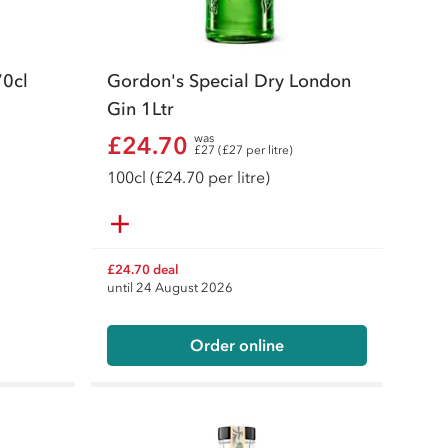
70cl
Gordon's Special Dry London
Gin 1Ltr
£24.70
was
£27 (£27 per litre)
100
cl
(£24.70 per litre)
£24.70 deal
until 24 August 2026
Order online