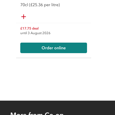
70
cl
(£25.36 per litre)
£17.75 deal
until 3 August 2026
Order online
More from Co-op