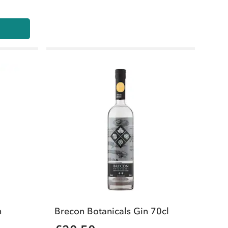
n
Brecon Botanicals Gin 70cl