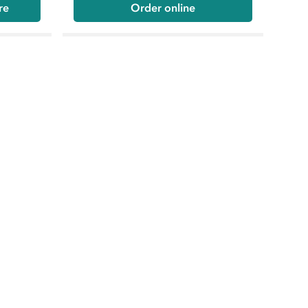
re
Order online