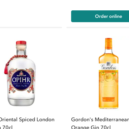
Order online
Oriental Spiced London
Gordon's Mediterranea
n 70cl
Orange Gin 70cl