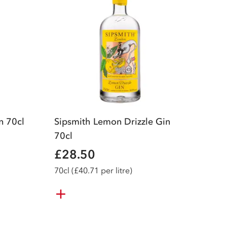
n 70cl
Sipsmith Lemon Drizzle Gin
70cl
£28.50
70
cl
(£40.71 per litre)