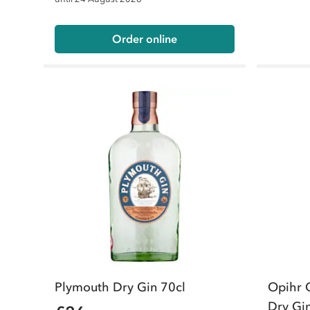
Order online
Plymouth Dry Gin 70cl
Opihr 
Dry Gi