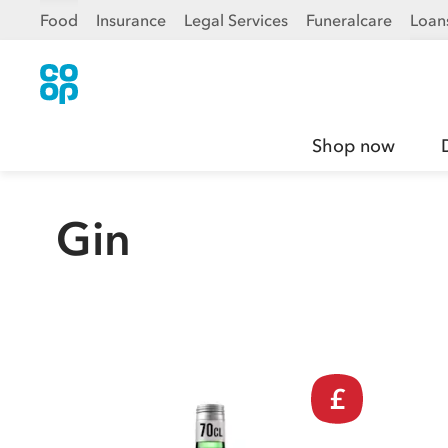
Food
Insurance
Legal Services
Funeralcare
Loan
Shop now
Gin
£