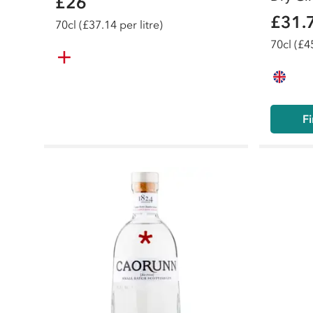
£26
£31.
70
cl
(£37.14 per litre)
70
cl
(£45
Fi