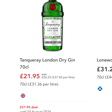
Tanqueray London Dry Gin
Lonewo
70cl
£31.
£21.95
was
70
cl
(£44
£26.25 (£37.50 per litre)
70
cl
(£31.36 per litre)
£21.95 deal
until 24 August 2026