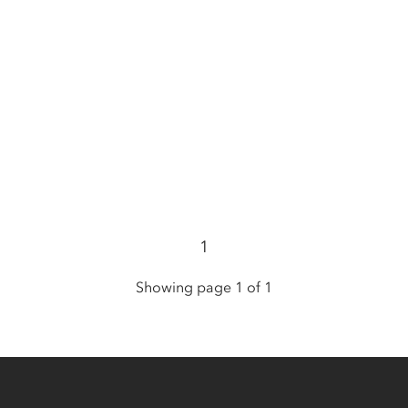
1
Showing page 1 of 1