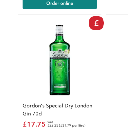
Order online
£
Gordon's Special Dry London
Gin 70cl
£17.75
was
£22.25 (£31.79 per litre)