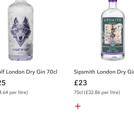
lf London Dry Gin 70cl
Sipsmith London Dry Gi
25
£23
.64 per litre)
70
cl
(£32.86 per litre)