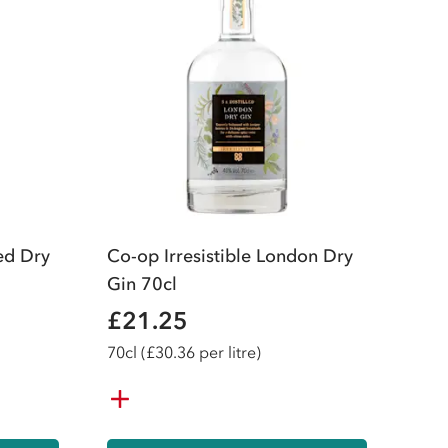
ed Dry
Co-op Irresistible London Dry
Gin 70cl
£21.25
70
cl
(£30.36 per litre)