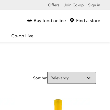
Offers
Join Co-op
Sign in
Buy food online
Find a store
Co-op Live
Sort by: