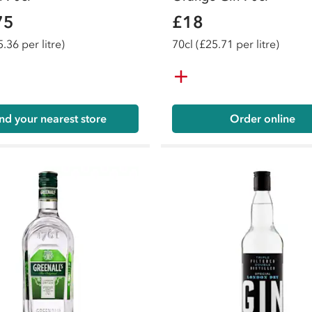
75
£18
.36 per litre)
70
cl
(£25.71 per litre)
nd your nearest store
Order online