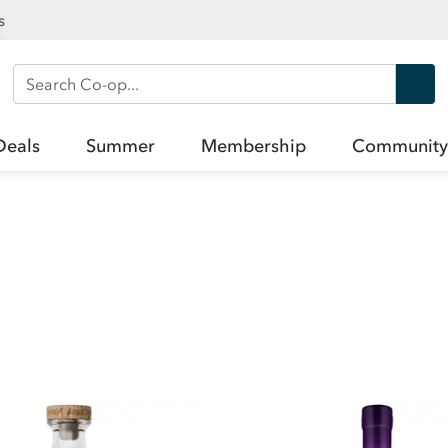
s
Search Co-op
Deals
Summer
Membership
Community