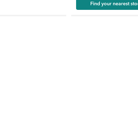
Find your nearest sto