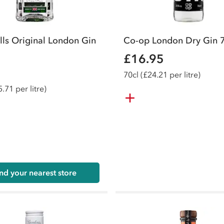
lls Original London Gin
Co-op London Dry Gin 
£16.95
70
cl
(£24.21 per litre)
.71 per litre)
nd your nearest store