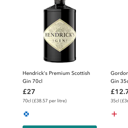
Hendrick's Premium Scottish
Gordon
Gin 70cl
Gin 35
£27
£12.
70
cl
(£38.57 per litre)
35
cl
(£36