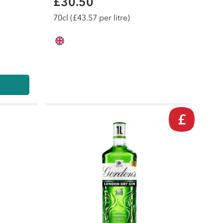
£30.50
70
cl
(£43.57 per litre)
£