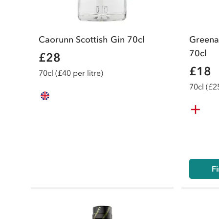
Caorunn Scottish Gin 70cl
Greena
70cl
£28
£18
70
cl
(£40 per litre)
70
cl
(£25
Fi