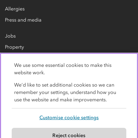
Allergies
Press and media
Jobs
Property
Our suppliers
We use some essential cookies to make this
Contact us
website work.
We’d like to set additional cookies so we can
remember your settings, understand how you
use the website and make improvements.
Customise cookie settings
Privacy policy
Cookies
Terms
Accessibility
Modern slavery statement
Reject cookies