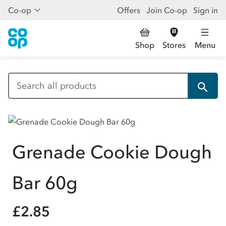
Co-op
Offers
Join Co-op
Sign in
Shop
Stores
Menu
Grenade Cookie Dough
Bar 60g
£2.85