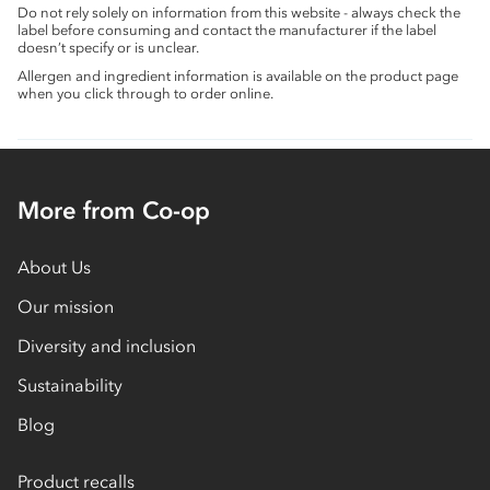
Do not rely solely on information from this website - always check the
label before consuming and contact the manufacturer if the label
doesn’t specify or is unclear.
Allergen and ingredient information is available on the product page
when you click through to order online.
More from Co-op
About Us
Our mission
Diversity and inclusion
Sustainability
Blog
Product recalls