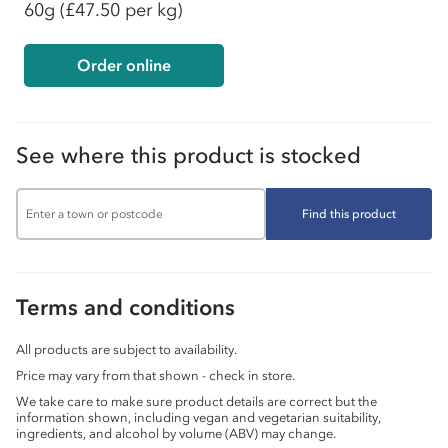
60g
(£47.50 per kg)
Order online
See where this product is stocked
Find this product
Terms and conditions
All products are subject to availability.
Price may vary from that shown - check in store.
We take care to make sure product details are correct but the
information shown, including vegan and vegetarian suitability,
ingredients, and alcohol by volume (ABV) may change.