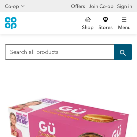
Co-op
Offers
Join Co-op
Sign in
Shop
Stores
Menu