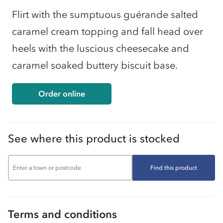
Flirt with the sumptuous guérande salted
caramel cream topping and fall head over
heels with the luscious cheesecake and
caramel soaked buttery biscuit base.
Order online
See where this product is stocked
Find this product
Terms and conditions