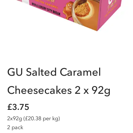
GU Salted Caramel
Cheesecakes 2 x 92g
£3.75
2x92g
(£20.38 per kg)
2 pack