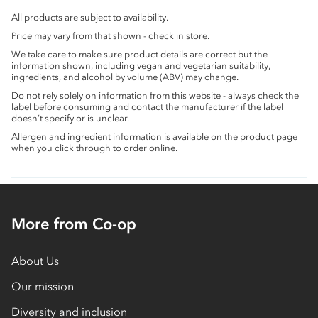
All products are subject to availability.
Price may vary from that shown - check in store.
We take care to make sure product details are correct but the
information shown, including vegan and vegetarian suitability,
ingredients, and alcohol by volume (ABV) may change.
Do not rely solely on information from this website - always check the
label before consuming and contact the manufacturer if the label
doesn’t specify or is unclear.
Allergen and ingredient information is available on the product page
when you click through to order online.
More from Co-op
About Us
Our mission
Diversity and inclusion