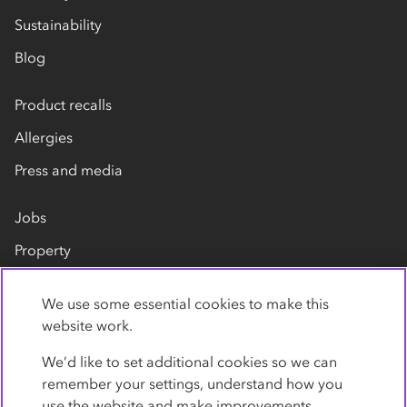
Sustainability
Blog
Product recalls
Allergies
Press and media
Jobs
Property
Our suppliers
We use some essential cookies to make this
Contact us
website work.
We’d like to set additional cookies so we can
remember your settings, understand how you
use the website and make improvements.