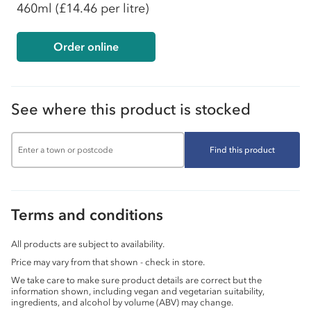
460ml
(£14.46 per litre)
Order online
See where this product is stocked
Find this product
Terms and conditions
All products are subject to availability.
Price may vary from that shown - check in store.
We take care to make sure product details are correct but the
information shown, including vegan and vegetarian suitability,
ingredients, and alcohol by volume (ABV) may change.