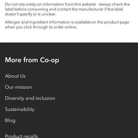
Do not rely solely on information from this website - always check the
label before consuming and contact the manufacturer if the label
doesn’t specify or is unclear.
Allergen and ingredient information is available on the product page
when you click through to order online.
More from Co-op
About Us
Our mission
Diversity and inclusion
Sustainability
Blog
Product recalls