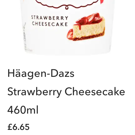
Häagen-Dazs
Strawberry Cheesecake
460ml
£6.65