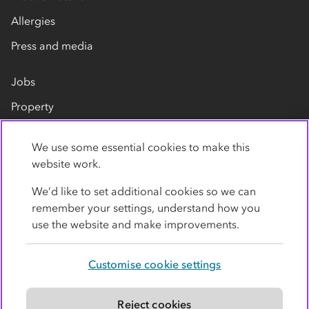
Allergies
Press and media
Jobs
Property
Our suppliers
We use some essential cookies to make this
Contact us
website work.
We’d like to set additional cookies so we can
remember your settings, understand how you
use the website and make improvements.
Customise cookie settings
Privacy policy
Cookies
Terms
Accessibility
Modern slavery statement
Reject cookies