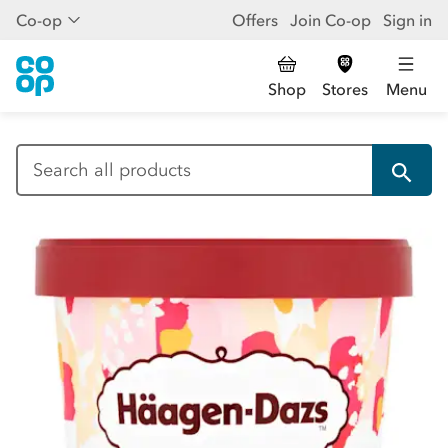
Co-op
Offers
Join Co-op
Sign in
Shop
Stores
Menu