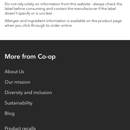
Do not rely solely on information from this website - always check the
label before consuming and contact the manufacturer if the label
doesn’t specify or is unclear.
Allergen and ingredient information is available on the product page
when you click through to order online.
More from Co-op
About Us
Our mission
Diversity and inclusion
Sustainability
Blog
Product recalls