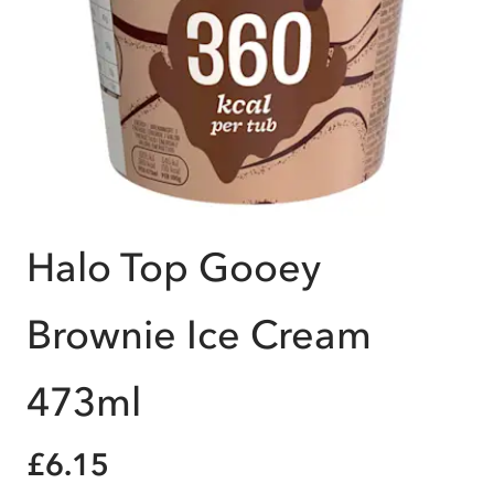
Halo Top Gooey
Brownie Ice Cream
473ml
£6.15