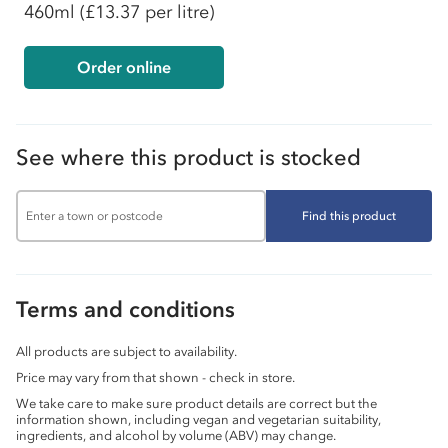
460ml
(£13.37 per litre)
Order online
See where this product is stocked
Find this product
Terms and conditions
All products are subject to availability.
Price may vary from that shown - check in store.
We take care to make sure product details are correct but the
information shown, including vegan and vegetarian suitability,
ingredients, and alcohol by volume (ABV) may change.