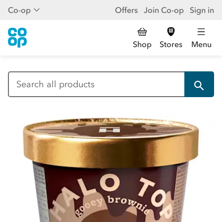
Co-op
Offers
Join Co-op
Sign in
Shop
Stores
Menu