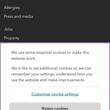
Allergies
Press and media
Jobs
Property
Our suppliers
We use some essential cookies to make this
Contact us
website work.
We’d like to set additional cookies so we can
remember your settings, understand how you
use the website and make improvements.
Customise cookie settings
Privacy policy
Cookies
Terms
Accessibility
Modern slavery statement
Reject cookies