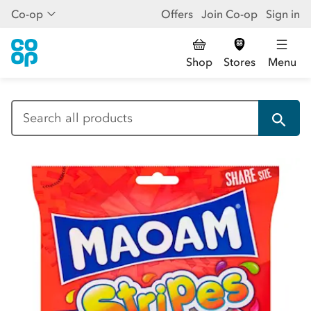
Co-op
Offers
Join Co-op
Sign in
Shop
Stores
Menu