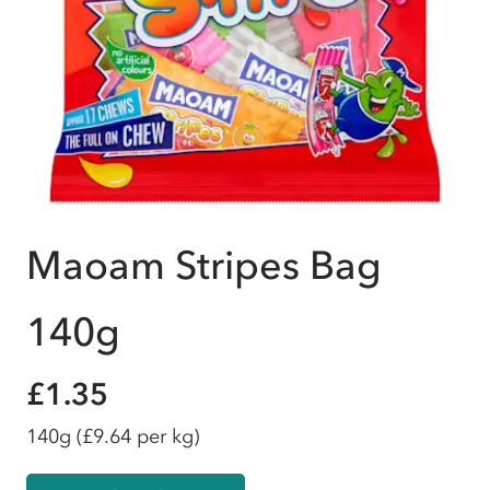
Maoam Stripes Bag
140g
£1.35
140g
(£9.64 per kg)