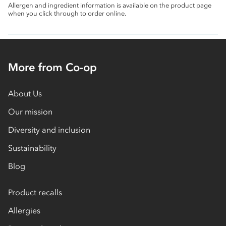
Allergen and ingredient information is available on the product page
when you click through to order online.
More from Co-op
About Us
Our mission
Diversity and inclusion
Sustainability
Blog
Product recalls
Allergies