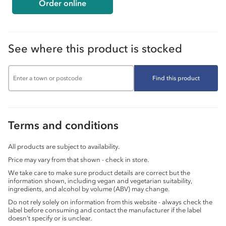
Order online
See where this product is stocked
Find this product
Terms and conditions
All products are subject to availability.
Price may vary from that shown - check in store.
We take care to make sure product details are correct but the
information shown, including vegan and vegetarian suitability,
ingredients, and alcohol by volume (ABV) may change.
Do not rely solely on information from this website - always check the
label before consuming and contact the manufacturer if the label
doesn’t specify or is unclear.