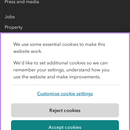
Press and media
Jobs
Property
Our suppliers
We use some essential cookies to make this
Contact us
website work.
We’d like to set additional cookies so we can
remember your settings, understand how you
use the website and make improvements.
Customise cookie settings
Privacy policy
Cookies
Terms
Accessibility
Modern slavery statement
Reject cookies
© Co-operative Group Limited. All rights reserved.
Accept cookies