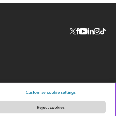
Customise cookie settings
Reject cookies