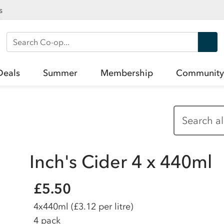
s
Search Co-op
Deals
Summer
Membership
Community
Inch's Cider 4 x 440ml
£5.50
4x440ml
(£3.12 per litre)
4 pack