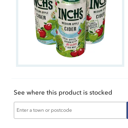
See where this product is stocked