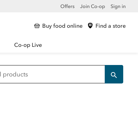
Offers
Join Co-op
Sign in
Buy food online
Find a store
Co-op Live