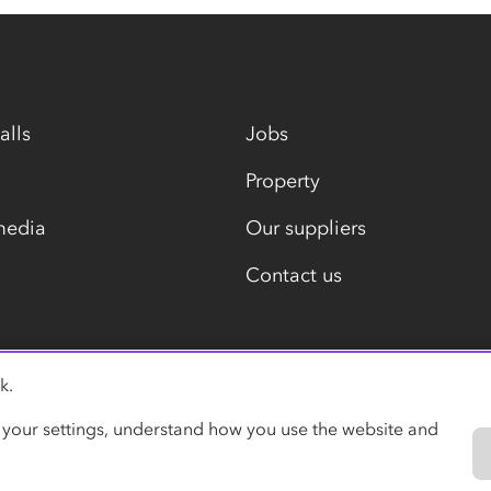
alls
Jobs
Property
media
Our suppliers
Contact us
k.
Modern slavery statement
 your settings, understand how you use the website and