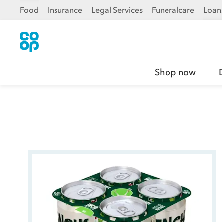
Food
Insurance
Legal Services
Funeralcare
Loan
Shop now