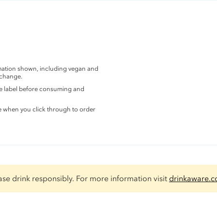
rmation shown, including vegan and
 change.
the label before consuming and
e when you click through to order
ase drink responsibly. For more information visit
drinkaware.c