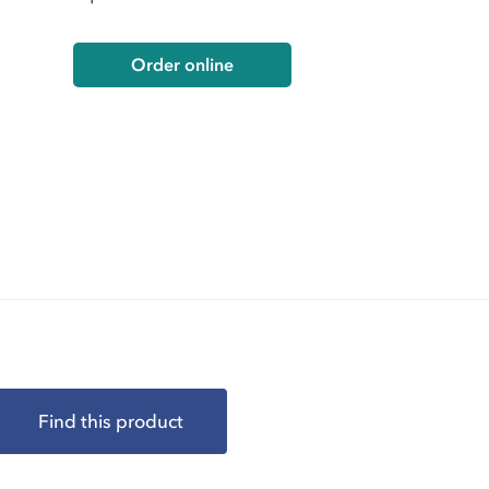
Order online
Find this product