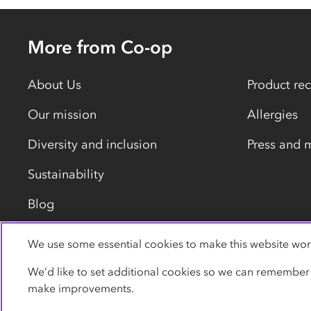
More from Co-op
About Us
Product rec
Our mission
Allergies
Diversity and inclusion
Press and 
Sustainability
Blog
We use some essential cookies to make this website wor
Privacy policy
Cookies
Terms
Accessibility
We’d like to set additional cookies so we can remember
make improvements.
© Co-operative Group Limited. All rights reserved.