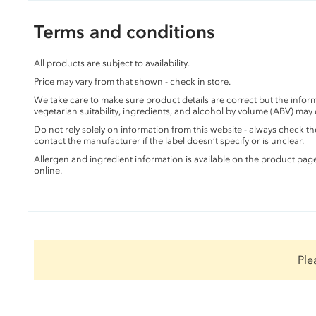
Terms and conditions
All products are subject to availability.
Price may vary from that shown - check in store.
We take care to make sure product details are correct but the info
vegetarian suitability, ingredients, and alcohol by volume (ABV) may
Do not rely solely on information from this website - always check 
contact the manufacturer if the label doesn’t specify or is unclear.
Allergen and ingredient information is available on the product pag
online.
Ple