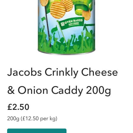
Jacobs Crinkly Cheese
& Onion Caddy 200g
£2.50
200g
(£12.50 per kg)