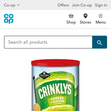
Co-op
Offers
Join Co-op
Sign in
Shop
Stores
Menu