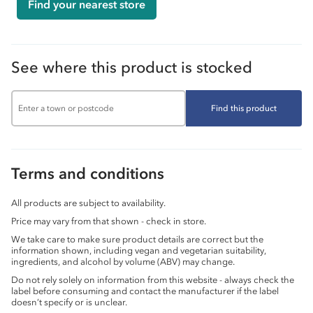
Find your nearest store
See where this product is stocked
Find this product
Terms and conditions
All products are subject to availability.
Price may vary from that shown - check in store.
We take care to make sure product details are correct but the
information shown, including vegan and vegetarian suitability,
ingredients, and alcohol by volume (ABV) may change.
Do not rely solely on information from this website - always check the
label before consuming and contact the manufacturer if the label
doesn’t specify or is unclear.