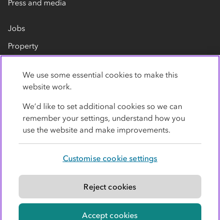
Press and media
Jobs
Property
Our suppliers
We use some essential cookies to make this
Contact us
website work.
We’d like to set additional cookies so we can
remember your settings, understand how you
use the website and make improvements.
Customise cookie settings
Privacy policy
Cookies
Terms
Accessibility
Modern slavery statement
Reject cookies
© Co-operative Group Limited. All rights reserved.
Accept cookies