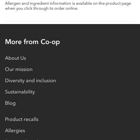
Allergen and ingredient information is available on the product page
when you click through to order online.
More from Co-op
About Us
Our mission
Diversity and inclusion
Sustainability
Blog
Product recalls
Allergies