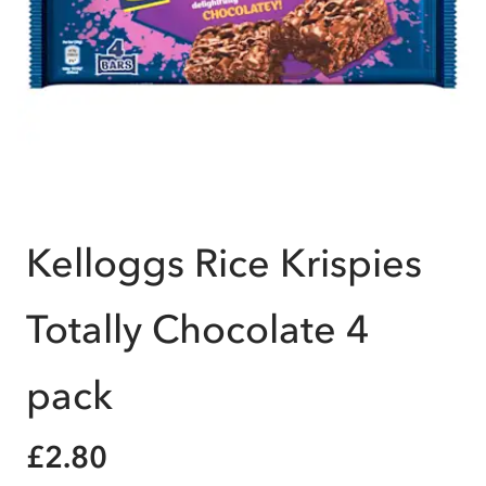
Kelloggs Rice Krispies
Totally Chocolate 4
pack
£2.80