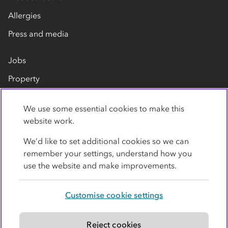
Allergies
Press and media
Jobs
Property
Our suppliers
We use some essential cookies to make this
Contact us
website work.
We’d like to set additional cookies so we can
remember your settings, understand how you
use the website and make improvements.
Customise cookie settings
Privacy policy
Cookies
Terms
Accessibility
Modern slavery statement
Reject cookies