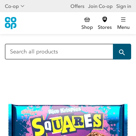
Co-op
Offers
Join Co-op
Sign in
Shop
Stores
Menu