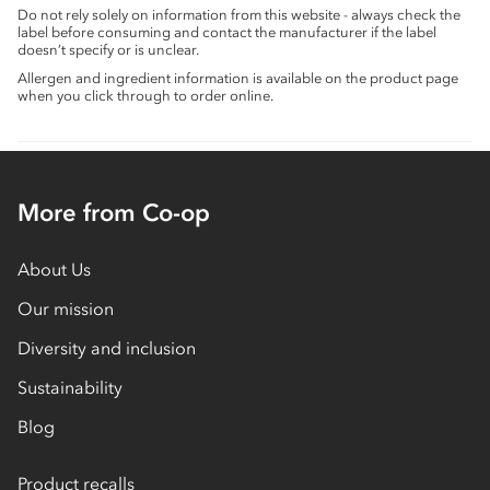
Do not rely solely on information from this website - always check the
label before consuming and contact the manufacturer if the label
doesn’t specify or is unclear.
Allergen and ingredient information is available on the product page
when you click through to order online.
More from Co-op
About Us
Our mission
Diversity and inclusion
Sustainability
Blog
Product recalls