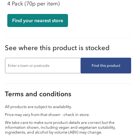
4 Pack
(70p per item)
Find your nearest store
See where this product is stocked
Find this product
Terms and conditions
All products are subject to availability.
Price may vary from that shown - check in store.
We take care to make sure product details are correct but the
information shown, including vegan and vegetarian suitability,
ingredients, and alcohol by volume (ABV) may change.