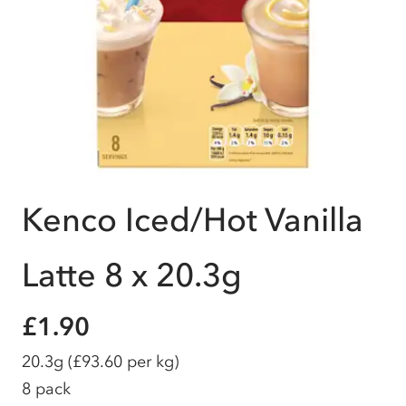
Kenco Iced/Hot Vanilla
Latte 8 x 20.3g
£1.90
20.3g
(£93.60 per kg)
8 pack