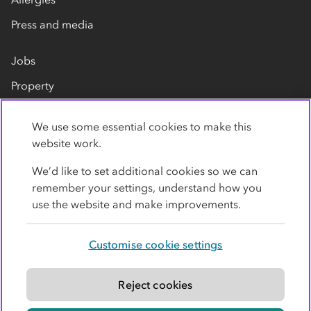
Press and media
Jobs
Property
Our suppliers
We use some essential cookies to make this
Contact us
website work.
We’d like to set additional cookies so we can
remember your settings, understand how you
use the website and make improvements.
Customise cookie settings
Privacy policy
Cookies
Terms
Accessibility
Modern slavery statement
Reject cookies