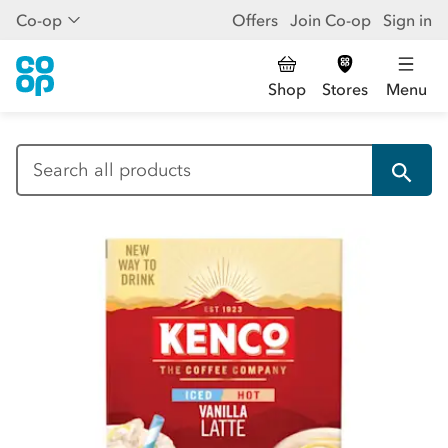
Co-op
Offers
Join Co-op
Sign in
Shop
Stores
Menu