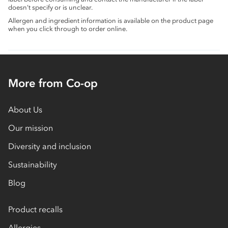
doesn’t specify or is unclear.
Allergen and ingredient information is available on the product page
when you click through to order online.
More from Co-op
About Us
Our mission
Diversity and inclusion
Sustainability
Blog
Product recalls
Allergies