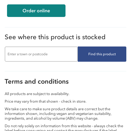
Order online
See where this product is stocked
Find this product
Terms and conditions
All products are subject to availability.
Price may vary from that shown - check in store.
We take care to make sure product details are correct but the
information shown, including vegan and vegetarian suitability,
ingredients, and alcohol by volume (ABV) may change.
Do not rely solely on information from this website - always check the
label before consuming and contact the manufacturer if the label